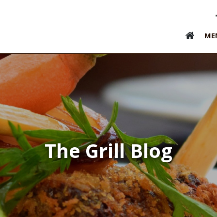
ME
The Grill Blog