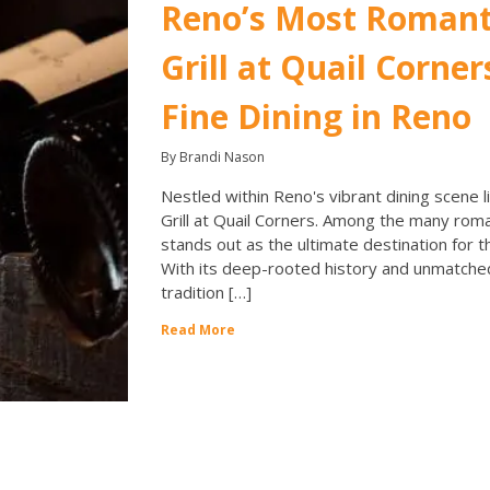
Reno’s Most Romant
Grill at Quail Corner
Fine Dining in Reno
By Brandi Nason
Nestled within Reno's vibrant dining scene li
Grill at Quail Corners. Among the many roma
stands out as the ultimate destination for t
With its deep-rooted history and unmatched
tradition […]
Read More