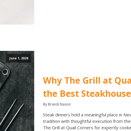
June 1, 2026
Why The Grill at Qua
the Best Steakhouse
By Brandi Nason
Steak dinners hold a meaningful place in Nev
tradition with thoughtful execution from th
The Grill at Quail Corners for expertly coo