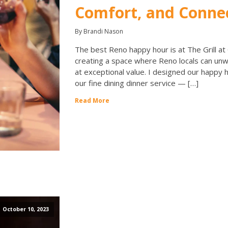
Comfort, and Conne
By Brandi Nason
The best Reno happy hour is at The Grill at
creating a space where Reno locals can unw
at exceptional value. I designed our happy h
our fine dining dinner service — […]
Read More
October 10, 2023