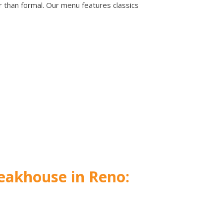
er than formal. Our menu features classics
eakhouse in Reno: