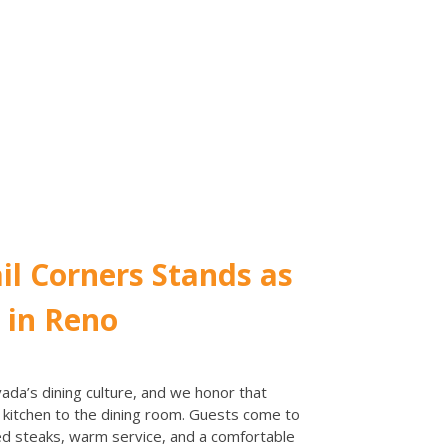
il Corners Stands as
 in Reno
ada’s dining culture, and we honor that
e kitchen to the dining room. Guests come to
ked steaks, warm service, and a comfortable