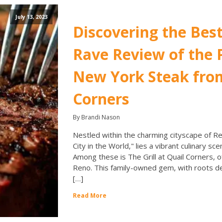
July 13, 2023
Discovering the Best
Rave Review of the
New York Steak from
Corners
By Brandi Nason
Nestled within the charming cityscape of Re
City in the World," lies a vibrant culinary sc
Among these is The Grill at Quail Corners, 
Reno. This family-owned gem, with roots dee
[…]
Read More