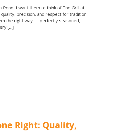
 Reno, I want them to think of The Grill at
quality, precision, and respect for tradition.
em the right way — perfectly seasoned,
ery […]
e Right: Quality,