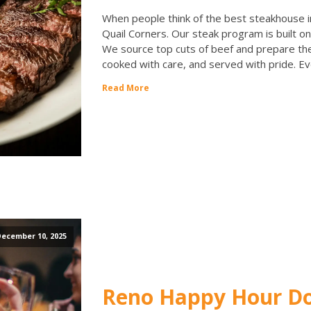
When people think of the best steakhouse in
Quail Corners. Our steak program is built on 
We source top cuts of beef and prepare th
cooked with care, and served with pride. Ev
Read More
ecember 10, 2025
Reno Happy Hour Don