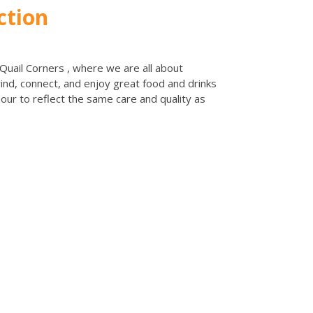
ction
 Quail Corners , where we are all about
ind, connect, and enjoy great food and drinks
our to reflect the same care and quality as