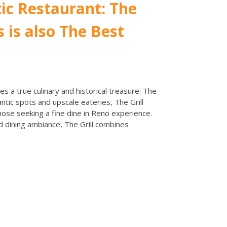
ic Restaurant: The
s is also The Best
es a true culinary and historical treasure: The
ntic spots and upscale eateries, The Grill
hose seeking a fine dine in Reno experience.
 dining ambiance, The Grill combines