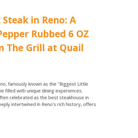
 Steak in Reno: A
 Pepper Rubbed 6 OZ
 The Grill at Quail
no, famously known as the "Biggest Little
ene filled with unique dining experiences.
often celebrated as the best steakhouse in
ply intertwined in Reno's rich history, offers