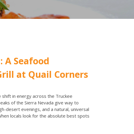
: A Seafood
rill at Quail Corners
shift in energy across the Truckee
aks of the Sierra Nevada give way to
gh-desert evenings, and a natural, universal
 When locals look for the absolute best spots