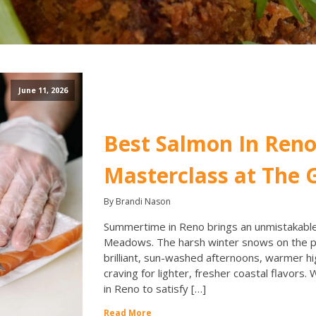
June 11, 2026
Best Salmon In Reno
Masterclass at The G
By Brandi Nason
Summertime in Reno brings an unmistakable 
Meadows. The harsh winter snows on the pe
brilliant, sun-washed afternoons, warmer hi
craving for lighter, fresher coastal flavors.
in Reno to satisfy […]
Read More