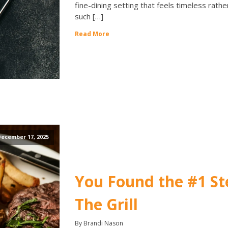
fine-dining setting that feels timeless rath
such […]
Read More
ecember 17, 2025
You Found the #1 St
The Grill
By Brandi Nason