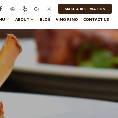
MAKE A RESERVATION
NU
ABOUT
BLOG
VINO RENO
CONTACT US