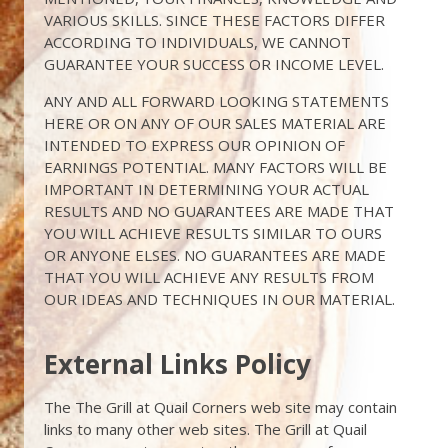
VARIOUS SKILLS. SINCE THESE FACTORS DIFFER
ACCORDING TO INDIVIDUALS, WE CANNOT
GUARANTEE YOUR SUCCESS OR INCOME LEVEL.
ANY AND ALL FORWARD LOOKING STATEMENTS
HERE OR ON ANY OF OUR SALES MATERIAL ARE
INTENDED TO EXPRESS OUR OPINION OF
EARNINGS POTENTIAL. MANY FACTORS WILL BE
IMPORTANT IN DETERMINING YOUR ACTUAL
RESULTS AND NO GUARANTEES ARE MADE THAT
YOU WILL ACHIEVE RESULTS SIMILAR TO OURS
OR ANYONE ELSES. NO GUARANTEES ARE MADE
THAT YOU WILL ACHIEVE ANY RESULTS FROM
OUR IDEAS AND TECHNIQUES IN OUR MATERIAL.
External Links Policy
The The Grill at Quail Corners web site may contain
links to many other web sites. The Grill at Quail