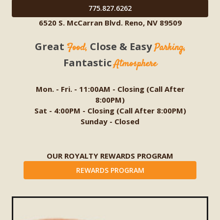
775.827.6262
6520 S. McCarran Blvd. Reno, NV 89509
Great
Close & Easy
Food,
Parking,
Fantastic
Atmosphere
Mon. - Fri. - 11:00AM - Closing (Call After
8:00PM)
Sat - 4:00PM - Closing (Call After 8:00PM)
Sunday - Closed
OUR ROYALTY REWARDS PROGRAM
REWARDS PROGRAM