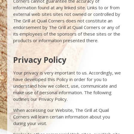
Corners cannot guarantee the accuracy of
information found at any linked site. Links to or from
external web sites sites not owned or controlled by
The Grill at Quail Corners does not constitute an
endorsement by The Grill at Quail Corners or any of
its employees of the sponsors of these sites or the
products or information presented there.
Privacy Policy
Your privacy is very important to us. Accordingly, we
have developed this Policy in order for you to
understand how we collect, use, communicate and
make use of personal information. The following
outlines our Privacy Policy.
When accessing our Website, The Grill at Quail
Corners will learn certain information about you
during your visit.