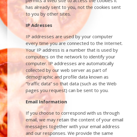
permits a Web site to access the cookies it
has already sent to you, not the cookies sent
to you by other sites.
IP Adresses
IP addresses are used by your computer
every time you are connected to the Internet.
Your IP address is a number that is used by
computers on the network to identify your
computer. IP addresses are automatically
collected by our web server as part of
demographic and profile data known as
“traffic data” so that data (such as the Web
pages you request) can be sent to you.
Email Information
If you choose to correspond with us through
email, we may retain the content of your email
messages together with your email address
and our responses. We provide the same