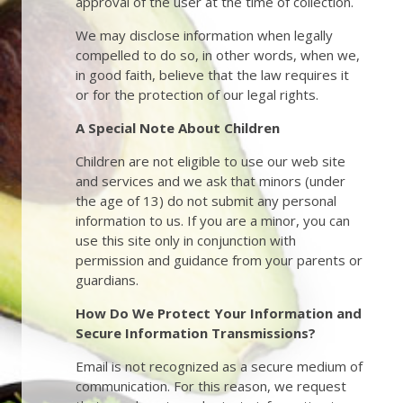
approval of the user at the time of collection.
We may disclose information when legally
compelled to do so, in other words, when we,
in good faith, believe that the law requires it
or for the protection of our legal rights.
A Special Note About Children
Children are not eligible to use our web site
and services and we ask that minors (under
the age of 13) do not submit any personal
information to us. If you are a minor, you can
use this site only in conjunction with
permission and guidance from your parents or
guardians.
How Do We Protect Your Information and
Secure Information Transmissions?
Email is not recognized as a secure medium of
communication. For this reason, we request