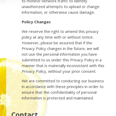
to monitor network traffic to identify
unauthorized attempts to upload or change
information, or otherwise cause damage.
Policy Changes
We reserve the right to amend this privacy
policy at any time with or without notice.
However, please be assured that if the
Privacy Policy changes in the future, we will
not use the personal information you have
submitted to us under this Privacy Policy in a
manner that is materially inconsistent with this
Privacy Policy, without your prior consent.
We are committed to conducting our business
in accordance with these principles in order to
ensure that the confidentiality of personal
information is protected and maintained.
Contact