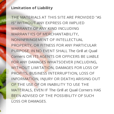
Limitation of Liability
THE MATERIALS AT THIS SITE ARE PROVIDED "AS
IS" WITHOUT ANY EXPRESS OR IMPLIED
WARRANTY OF ANY KIND INCLUDING
WARRANTIES OF MERCHANTABILITY,
NONINFRINGEMENT OF INTELLECTUAL
PROPERTY, OR FITNESS FOR ANY PARTICULAR
PURPOSE. IN NO EVENT SHALL The Grill at Quail
Corners OR ITS AGENTS OR OFFICERS BE LIABLE
FOR ANY DAMAGES WHATSOEVER (INCLUDING,
WITHOUT LIMITATION, DAMAGES FOR LOSS OF
PROFITS, BUSINESS INTERRUPTION, LOSS OF
INFORMATION, INJURY OR DEATH) ARISING OUT
OF THE USE OF OR INABILITY TO USE THE
MATERIALS, EVEN IF The Grill at Quail Corners HAS
BEEN ADVISED OF THE POSSIBILITY OF SUCH
LOSS OR DAMAGES.