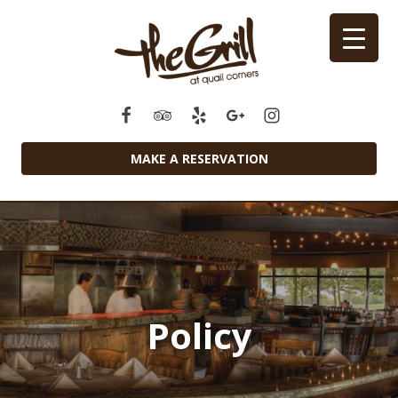
MAKE A RESERVATION
Policy