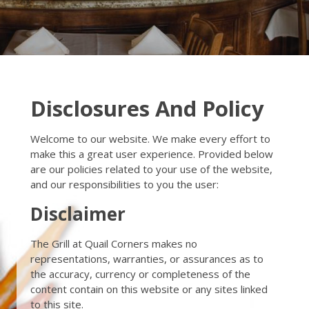
Disclosures And Policy
Welcome to our website. We make every effort to
make this a great user experience. Provided below
are our policies related to your use of the website,
and our responsibilities to you the user:
Disclaimer
The Grill at Quail Corners makes no
representations, warranties, or assurances as to
the accuracy, currency or completeness of the
content contain on this website or any sites linked
to this site.