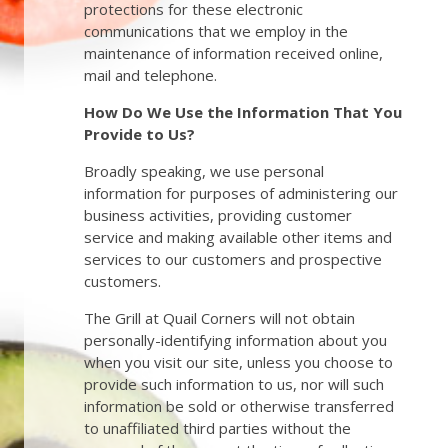
protections for these electronic
communications that we employ in the
maintenance of information received online,
mail and telephone.
How Do We Use the Information That You
Provide to Us?
Broadly speaking, we use personal
information for purposes of administering our
business activities, providing customer
service and making available other items and
services to our customers and prospective
customers.
The Grill at Quail Corners will not obtain
personally-identifying information about you
when you visit our site, unless you choose to
provide such information to us, nor will such
information be sold or otherwise transferred
to unaffiliated third parties without the