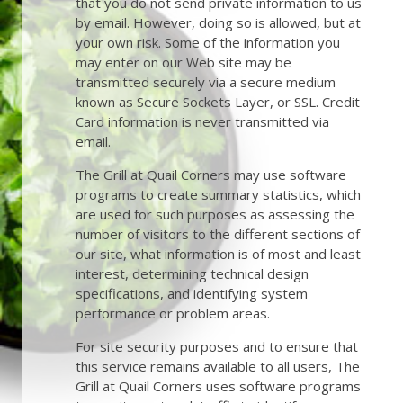
that you do not send private information to us
by email. However, doing so is allowed, but at
your own risk. Some of the information you
may enter on our Web site may be
transmitted securely via a secure medium
known as Secure Sockets Layer, or SSL. Credit
Card information is never transmitted via
email.
The Grill at Quail Corners may use software
programs to create summary statistics, which
are used for such purposes as assessing the
number of visitors to the different sections of
our site, what information is of most and least
interest, determining technical design
specifications, and identifying system
performance or problem areas.
For site security purposes and to ensure that
this service remains available to all users, The
Grill at Quail Corners uses software programs