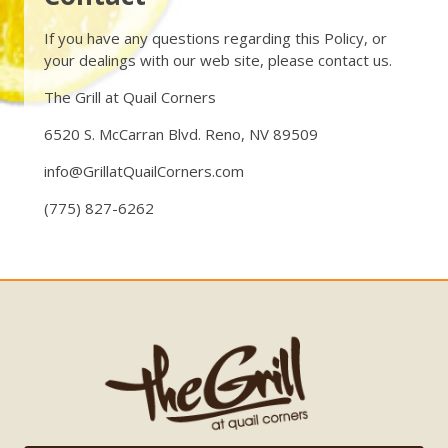
If you have any questions regarding this Policy, or
your dealings with our web site, please contact us.
The Grill at Quail Corners
6520 S. McCarran Blvd. Reno, NV 89509
info@GrillatQuailCorners.com
(775) 827-6262