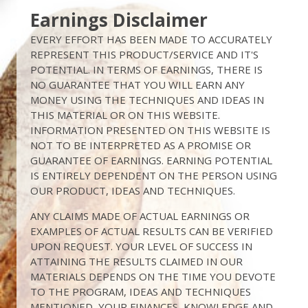
Earnings Disclaimer
EVERY EFFORT HAS BEEN MADE TO ACCURATELY
REPRESENT THIS PRODUCT/SERVICE AND IT'S
POTENTIAL. IN TERMS OF EARNINGS, THERE IS
NO GUARANTEE THAT YOU WILL EARN ANY
MONEY USING THE TECHNIQUES AND IDEAS IN
THIS MATERIAL OR ON THIS WEBSITE.
INFORMATION PRESENTED ON THIS WEBSITE IS
NOT TO BE INTERPRETED AS A PROMISE OR
GUARANTEE OF EARNINGS. EARNING POTENTIAL
IS ENTIRELY DEPENDENT ON THE PERSON USING
OUR PRODUCT, IDEAS AND TECHNIQUES.
ANY CLAIMS MADE OF ACTUAL EARNINGS OR
EXAMPLES OF ACTUAL RESULTS CAN BE VERIFIED
UPON REQUEST. YOUR LEVEL OF SUCCESS IN
ATTAINING THE RESULTS CLAIMED IN OUR
MATERIALS DEPENDS ON THE TIME YOU DEVOTE
TO THE PROGRAM, IDEAS AND TECHNIQUES
MENTIONED, YOUR FINANCES, KNOWLEDGE AND