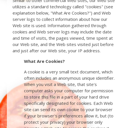
Similar to other commercial Web sites, our Web site
utilizes a standard technology called "cookies" (see
explanation below, "What Are Cookies?") and Web
server logs to collect information about how our
Web site is used. Information gathered through
cookies and Web server logs may include the date
and time of visits, the pages viewed, time spent at
our Web site, and the Web sites visited just before
and just after our Web site, your IP address.
What Are Cookies?
A cookie is a very small text document, which
often includes an anonymous unique identifier.
When you visit a Web site, that site's
computer asks your computer for permission
to store this file in a part of your hard drive
specifically designated for cookies. Each Web
site can send its own cookie to your browser
if your browser's preferences allow it, but (to
protect your privacy) your browser only