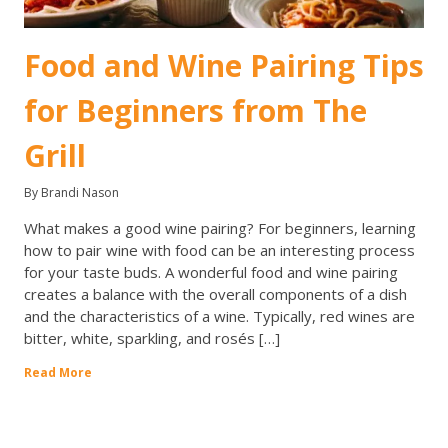
Food and Wine Pairing Tips
for Beginners from The
Grill
By Brandi Nason
What makes a good wine pairing? For beginners, learning
how to pair wine with food can be an interesting process
for your taste buds. A wonderful food and wine pairing
creates a balance with the overall components of a dish
and the characteristics of a wine. Typically, red wines are
bitter, white, sparkling, and rosés […]
Read More