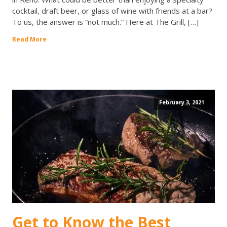
cocktail, draft beer, or glass of wine with friends at a bar?
To us, the answer is “not much.” Here at The Grill, […]
Read More
February 3, 2021
Get to Know the Best