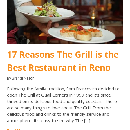
17 Reasons The Grill is the
Best Restaurant in Reno
By Brandi Nason
Following the family tradition, Sam Francovich decided to
open The Grill at Quail Corners in 1999 and it’s since
thrived on its delicious food and quality cocktails. There
are so many things to love about The Grill. From the
delicious food and drinks to the friendly service and
atmosphere, it’s easy to see why The […]