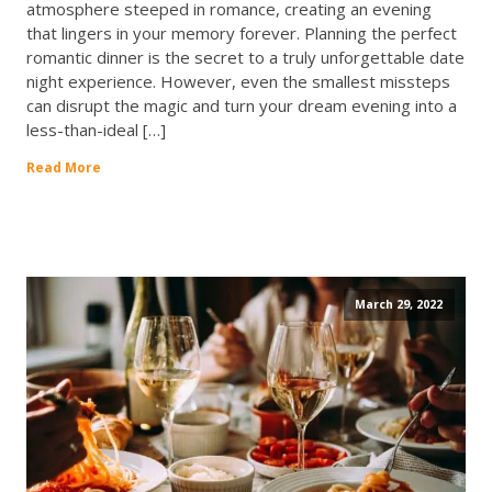
atmosphere steeped in romance, creating an evening
that lingers in your memory forever. Planning the perfect
romantic dinner is the secret to a truly unforgettable date
night experience. However, even the smallest missteps
can disrupt the magic and turn your dream evening into a
less-than-ideal […]
Read More
March 29, 2022