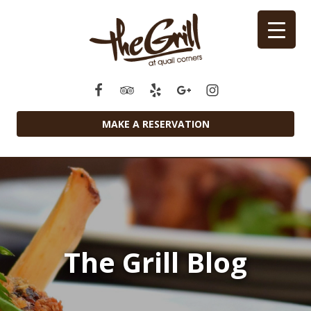
MAKE A RESERVATION
The Grill Blog