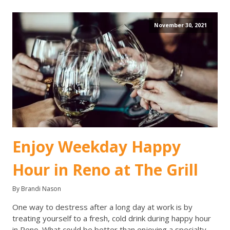
November 30, 2021
Enjoy Weekday Happy
Hour in Reno at The Grill
By Brandi Nason
One way to destress after a long day at work is by
treating yourself to a fresh, cold drink during happy hour
in Reno. What could be better than enjoying a specialty