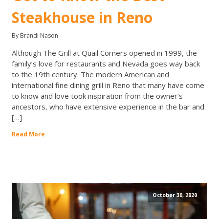
Steakhouse in Reno
By Brandi Nason
Although The Grill at Quail Corners opened in 1999, the
family’s love for restaurants and Nevada goes way back
to the 19th century. The modern American and
international fine dining grill in Reno that many have come
to know and love took inspiration from the owner’s
ancestors, who have extensive experience in the bar and
[…]
Read More
October 30, 2020