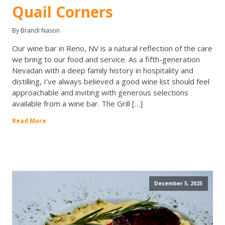
Quail Corners
By Brandi Nason
Our wine bar in Reno, NV is a natural reflection of the care
we bring to our food and service. As a fifth-generation
Nevadan with a deep family history in hospitality and
distilling, I’ve always believed a good wine list should feel
approachable and inviting with generous selections
available from a wine bar. The Grill […]
Read More
December 5, 2025