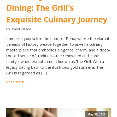
Dining: The Grill's
Exquisite Culinary Journey
By Brandi Nason
Immerse yourself in the heart of Reno, where the vibrant
threads of history weave together to unveil a culinary
masterpiece that embodies elegance, charm, and a deep-
rooted sense of tradition—the renowned and iconic
family-owned establishment known as The Grill. With a
legacy dating back to the illustrious gold rush era, The
Grill is regarded as […]
Read More
May 30, 2023