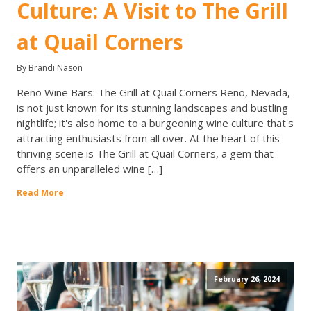
Culture: A Visit to The Grill
at Quail Corners
By Brandi Nason
Reno Wine Bars: The Grill at Quail Corners Reno, Nevada,
is not just known for its stunning landscapes and bustling
nightlife; it's also home to a burgeoning wine culture that's
attracting enthusiasts from all over. At the heart of this
thriving scene is The Grill at Quail Corners, a gem that
offers an unparalleled wine […]
Read More
February 26, 2024