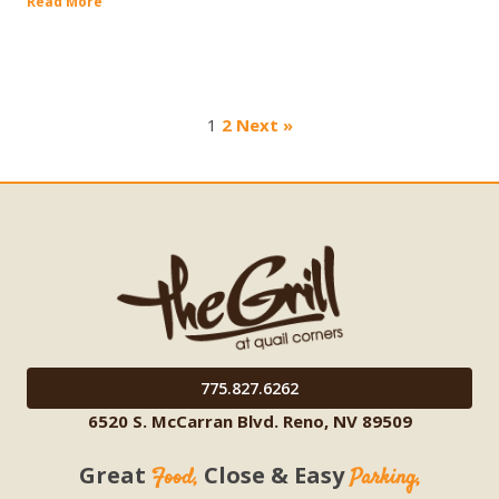
Read More
1
2
Next »
775.827.6262
6520 S. McCarran Blvd. Reno, NV 89509
Great
Close & Easy
Food,
Parking,