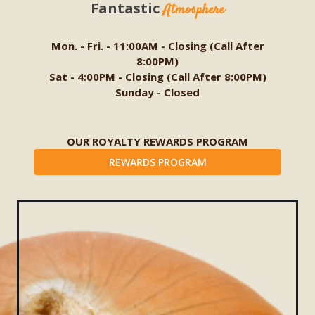
Fantastic
Atmosphere
Mon. - Fri. - 11:00AM - Closing (Call After
8:00PM)
Sat - 4:00PM - Closing (Call After 8:00PM)
Sunday - Closed
OUR ROYALTY REWARDS PROGRAM
REWARDS PROGRAM