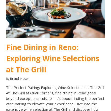
Fine Dining in Reno:
Exploring Wine Selections
at The Grill
By Brandi Nason
The Perfect Pairing: Exploring Wine Selections at The Grill
At The Grill at Quail Corners, fine dining in Reno goes
beyond exceptional cuisine—it's about finding the perfect
wine pairing to elevate your experience. Dive into the
extensive wine selection at The Grill and discover how