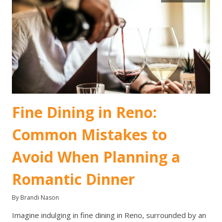
Fine Dining in Reno:
Common Mistakes to
Avoid When Planning a
Romantic Dinner
By Brandi Nason
Imagine indulging in fine dining in Reno, surrounded by an