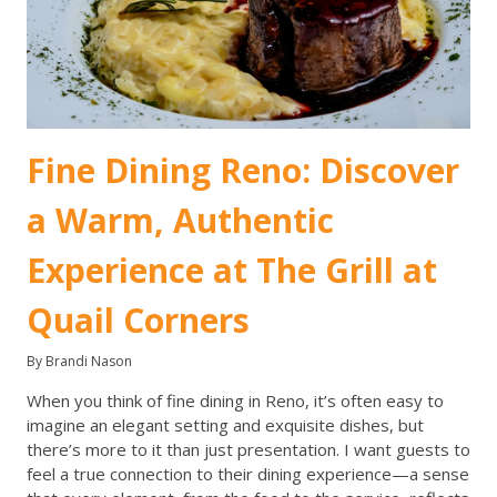
Fine Dining Reno: Discover
a Warm, Authentic
Experience at The Grill at
Quail Corners
By Brandi Nason
When you think of fine dining in Reno, it’s often easy to
imagine an elegant setting and exquisite dishes, but
there’s more to it than just presentation. I want guests to
feel a true connection to their dining experience—a sense