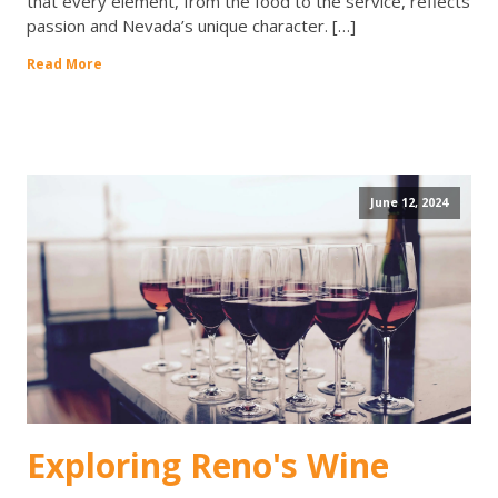
that every element, from the food to the service, reflects
passion and Nevada’s unique character. […]
Read More
June 12, 2024
Exploring Reno's Wine