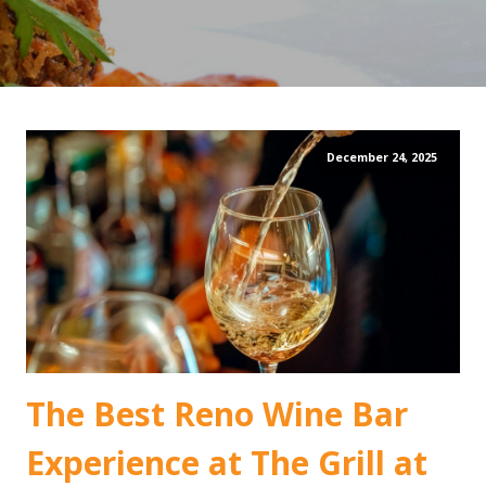
December 24, 2025
The Best Reno Wine Bar
Experience at The Grill at