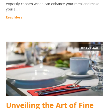
expertly chosen wines can enhance your meal and make
your […]
Read More
June 26, 2023
Unveiling the Art of Fine