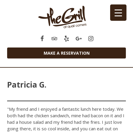
MAKE A RESERVATION
Patricia G.
"My friend and I enjoyed a fantastic lunch here today. We
both had the chicken sandwich, mine had bacon on it and I
had a house salad and my friend had the fries. I just love
going there, it is so cool inside, and you can eat out on