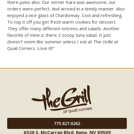
there patio also. Our server Kara was awesome, our
orders were perfect. And arrived in a timely manner. Also
enjoyed a nice glass of Chardonnay. Cool and refreshing.
To top it off you get fresh warm cookies for dessert.
They offer many different entrees and salads. Another
favorite of mine is there 2 scoop tuna salad. It just
doesn't seem like summer unless I eat at The Grille at
Quail Corners. Love it!!"
775.827.6262
6520 S. McCarran Blvd. Reno, NV 89509