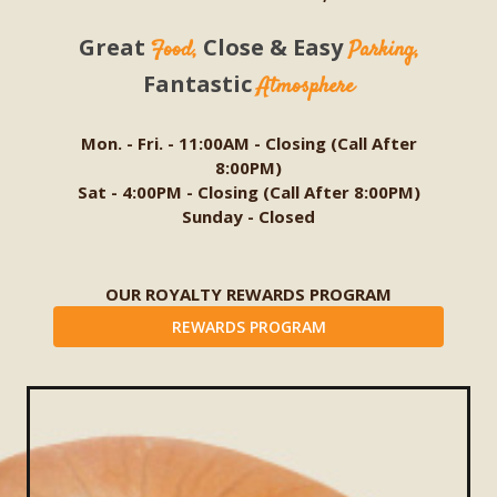
Great
Close & Easy
Food,
Parking,
Fantastic
Atmosphere
Mon. - Fri. - 11:00AM - Closing (Call After
8:00PM)
Sat - 4:00PM - Closing (Call After 8:00PM)
Sunday - Closed
OUR ROYALTY REWARDS PROGRAM
REWARDS PROGRAM