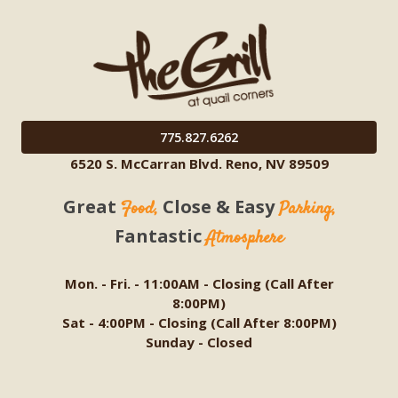
775.827.6262
6520 S. McCarran Blvd. Reno, NV 89509
Great
Close & Easy
Food,
Parking,
Fantastic
Atmosphere
Mon. - Fri. - 11:00AM - Closing (Call After
8:00PM)
Sat - 4:00PM - Closing (Call After 8:00PM)
Sunday - Closed