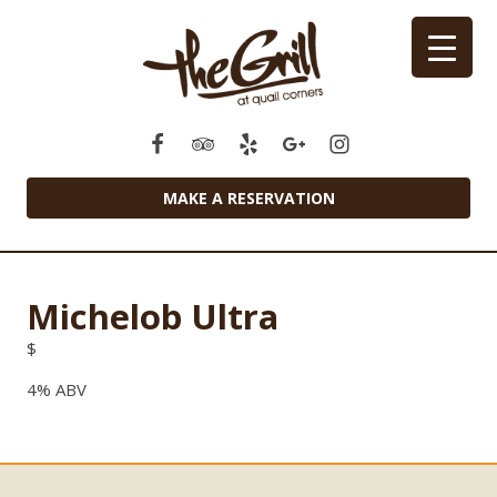
MAKE A RESERVATION
Michelob Ultra
$
4% ABV