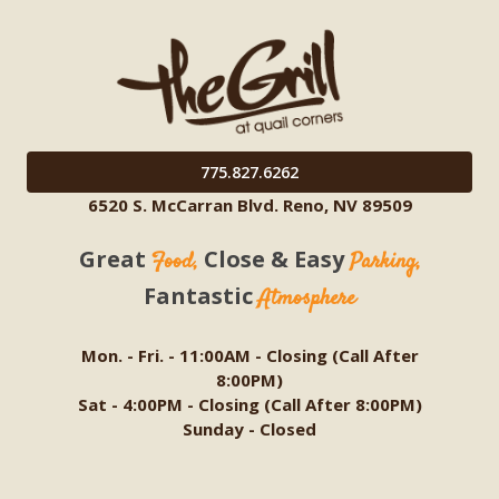
775.827.6262
6520 S. McCarran Blvd. Reno, NV 89509
Great
Close & Easy
Food,
Parking,
Fantastic
Atmosphere
Mon. - Fri. - 11:00AM - Closing (Call After
8:00PM)
Sat - 4:00PM - Closing (Call After 8:00PM)
Sunday - Closed