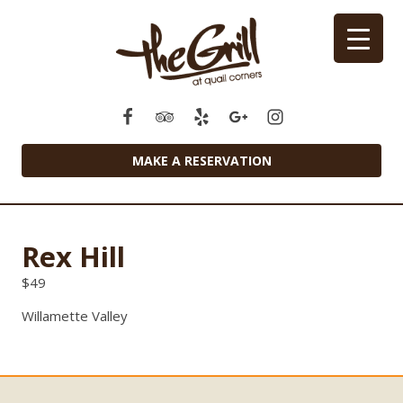
MAKE A RESERVATION
Rex Hill
$
49
Willamette Valley