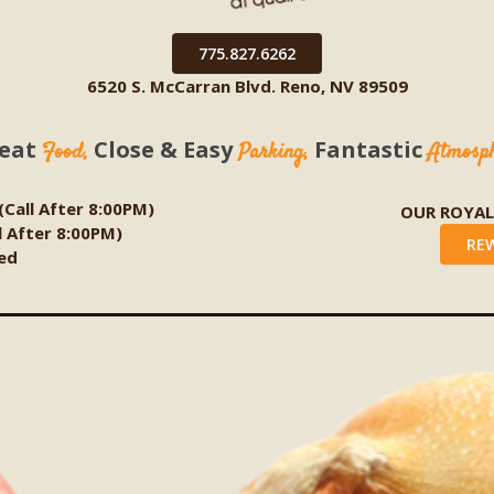
775.827.6262
6520 S. McCarran Blvd. Reno, NV 89509
eat
Close & Easy
Fantastic
Food,
Parking,
Atmosp
 (Call After 8:00PM)
OUR ROYA
ll After 8:00PM)
RE
ed