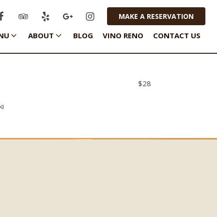
MAKE A RESERVATION
NU
ABOUT
BLOG
VINO RENO
CONTACT US
$
28
ki