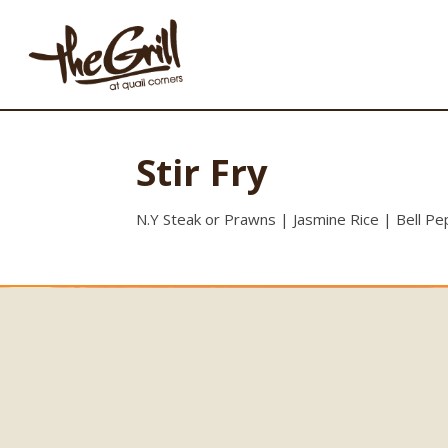
Stir Fry
N.Y Steak or Prawns | Jasmine Rice | Bell P