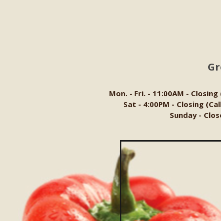
Gr
Mon. - Fri. - 11:00AM - Closing
Sat - 4:00PM - Closing (Ca
Sunday - Clos