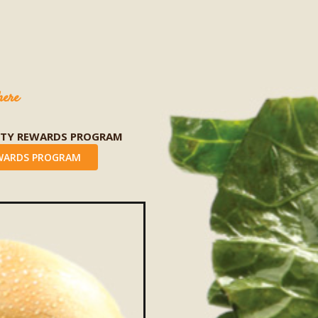
here
LTY REWARDS PROGRAM
WARDS PROGRAM