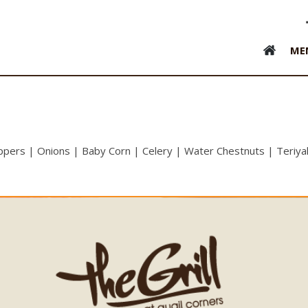
ME
eppers | Onions | Baby Corn | Celery | Water Chestnuts | Teriya