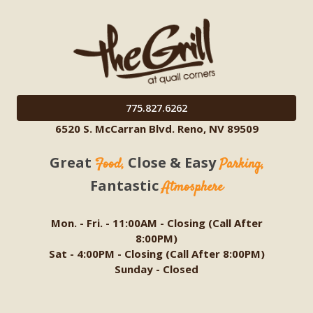
775.827.6262
6520 S. McCarran Blvd. Reno, NV 89509
Great
Close & Easy
Food,
Parking,
Fantastic
Atmosphere
Mon. - Fri. - 11:00AM - Closing (Call After
8:00PM)
Sat - 4:00PM - Closing (Call After 8:00PM)
Sunday - Closed