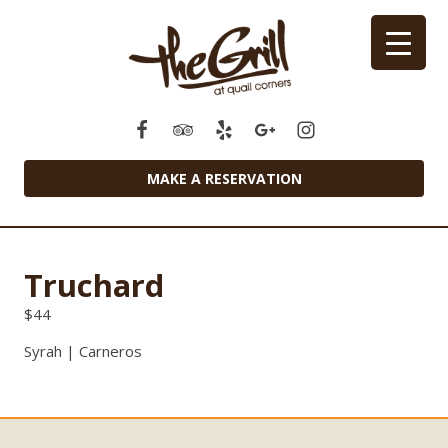
MAKE A RESERVATION
Truchard
$
44
Syrah | Carneros