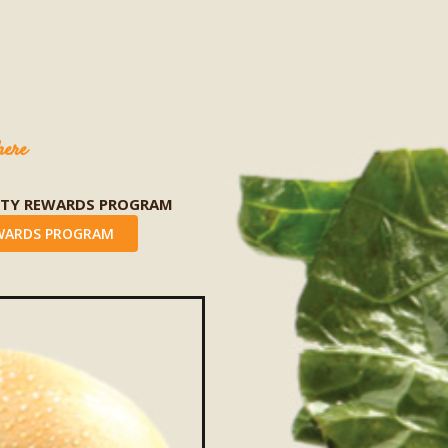
here
LTY REWARDS PROGRAM
WARDS PROGRAM