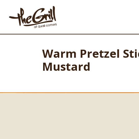
Warm Pretzel St
Mustard