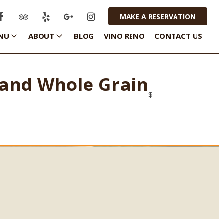
MAKE A RESERVATION
NU
ABOUT
BLOG
VINO RENO
CONTACT US
 and Whole Grain
$