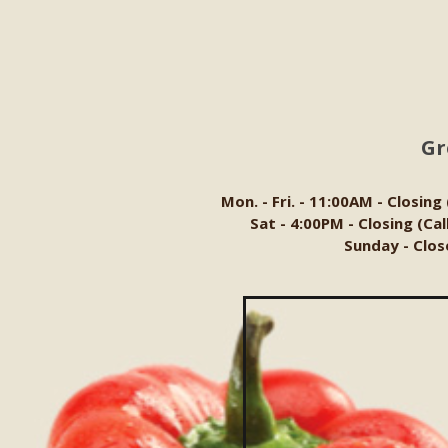
Gr
Mon. - Fri. - 11:00AM - Closing
Sat - 4:00PM - Closing (Ca
Sunday - Clos