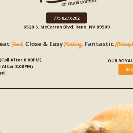
775.827.6262
6520 S. McCarran Blvd. Reno, NV 89509
eat
Close & Easy
Fantastic
Food,
Parking,
Atmosp
 (Call After 8:00PM)
OUR ROYA
ll After 8:00PM)
RE
ed