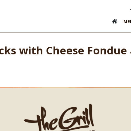
ME
icks with Cheese Fondue