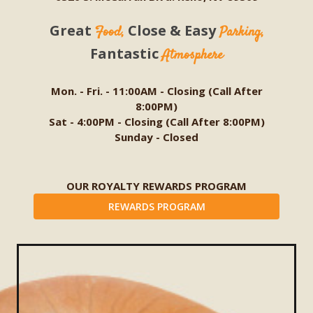
Great
Close & Easy
Food,
Parking,
Fantastic
Atmosphere
Mon. - Fri. - 11:00AM - Closing (Call After
8:00PM)
Sat - 4:00PM - Closing (Call After 8:00PM)
Sunday - Closed
OUR ROYALTY REWARDS PROGRAM
REWARDS PROGRAM