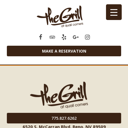
MAKE A RESERVATION
775.827.6262
6520 S. McCarran Blvd. Reno, NV 89509