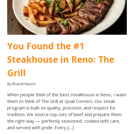
You Found the #1
Steakhouse in Reno: The
Grill
By Brandi Nason
When people think of the best steakhouse in Reno, I want
them to think of The Grill at Quail Corners. Our steak
program is built on quality, precision, and respect for
tradition. We source top cuts of beef and prepare them
the right way — perfectly seasoned, cooked with care,
and served with pride. Every […]