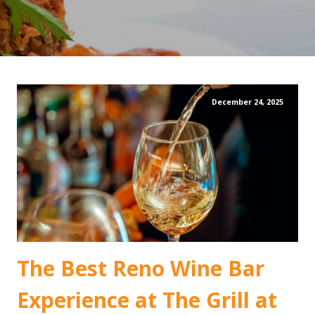
December 24, 2025
The Best Reno Wine Bar
Experience at The Grill at