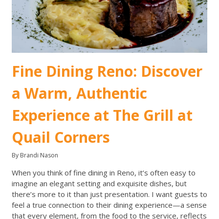
Fine Dining Reno: Discover
a Warm, Authentic
Experience at The Grill at
Quail Corners
By Brandi Nason
When you think of fine dining in Reno, it’s often easy to
imagine an elegant setting and exquisite dishes, but
there’s more to it than just presentation. I want guests to
feel a true connection to their dining experience—a sense
that every element, from the food to the service, reflects