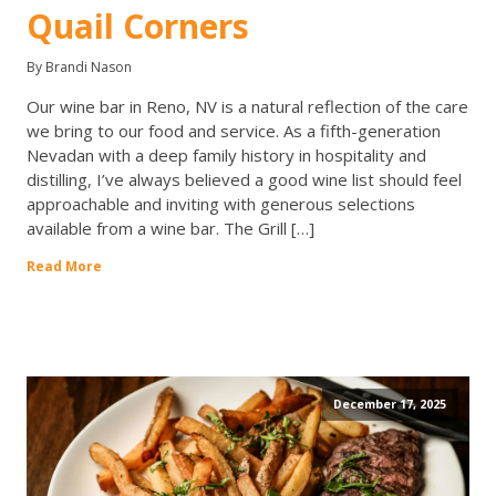
Quail Corners
By Brandi Nason
Our wine bar in Reno, NV is a natural reflection of the care
we bring to our food and service. As a fifth-generation
Nevadan with a deep family history in hospitality and
distilling, I’ve always believed a good wine list should feel
approachable and inviting with generous selections
available from a wine bar. The Grill […]
Read More
December 17, 2025