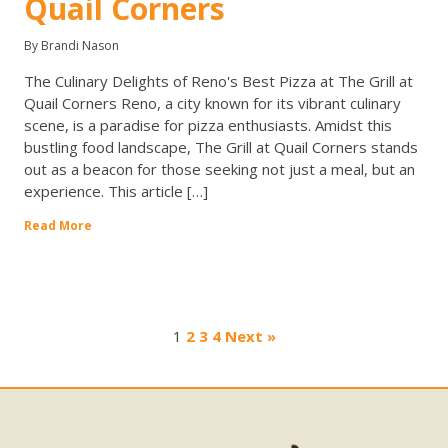
Quail Corners
By Brandi Nason
The Culinary Delights of Reno's Best Pizza at The Grill at
Quail Corners Reno, a city known for its vibrant culinary
scene, is a paradise for pizza enthusiasts. Amidst this
bustling food landscape, The Grill at Quail Corners stands
out as a beacon for those seeking not just a meal, but an
experience. This article […]
Read More
1
2
3
4
Next »