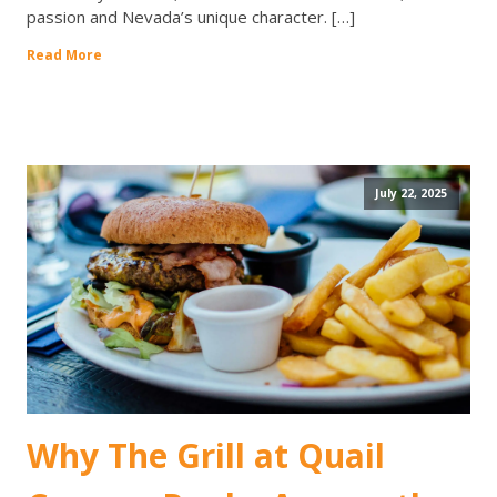
passion and Nevada’s unique character. […]
Read More
July 22, 2025
Why The Grill at Quail