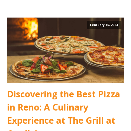
February 15, 2024
Discovering the Best Pizza
in Reno: A Culinary
Experience at The Grill at