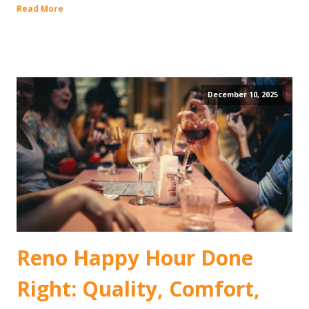
Read More
December 10, 2025
Reno Happy Hour Done
Right: Quality, Comfort,