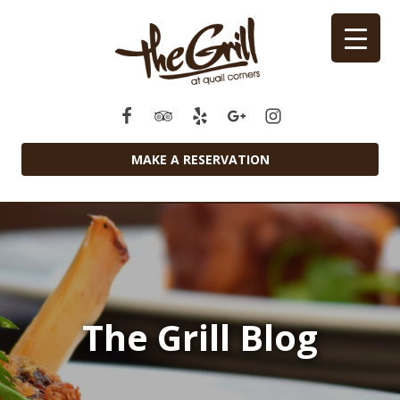
MAKE A RESERVATION
The Grill Blog