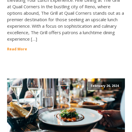
Elevating Your Lunch Experience: Fine Dining at The Grill
at Quail Corners In the bustling city of Reno, where
options abound, The Grill at Quail Corners stands out as a
premier destination for those seeking an upscale lunch
experience. With a focus on sophistication and culinary
excellence, The Grill offers patrons a lunchtime dining
experience […]
Read More
February 26, 2024