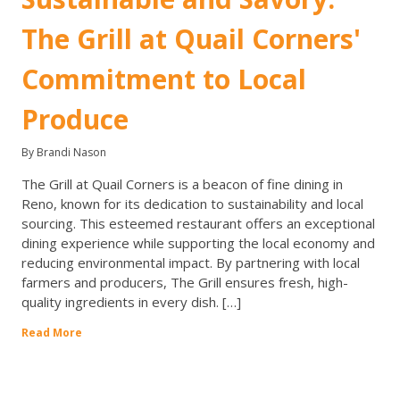
The Grill at Quail Corners'
Commitment to Local
Produce
By Brandi Nason
The Grill at Quail Corners is a beacon of fine dining in
Reno, known for its dedication to sustainability and local
sourcing. This esteemed restaurant offers an exceptional
dining experience while supporting the local economy and
reducing environmental impact. By partnering with local
farmers and producers, The Grill ensures fresh, high-
quality ingredients in every dish. […]
Read More