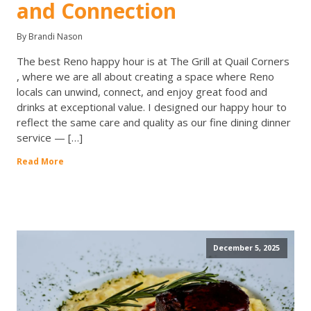
and Connection
By Brandi Nason
The best Reno happy hour is at The Grill at Quail Corners
, where we are all about creating a space where Reno
locals can unwind, connect, and enjoy great food and
drinks at exceptional value. I designed our happy hour to
reflect the same care and quality as our fine dining dinner
service — […]
Read More
December 5, 2025