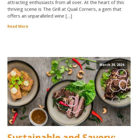
attracting enthusiasts from all over. At the heart of this
thriving scene is The Grill at Quail Corners, a gem that
offers an unparalleled wine […]
Read More
March 20, 2024
Sustainable and Savory: