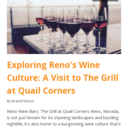
Exploring Reno's Wine
Culture: A Visit to The Grill
at Quail Corners
By Brandi Nason
Reno Wine Bars: The Grill at Quail Corners Reno, Nevada,
is not just known for its stunning landscapes and bustling
nightlife; it's also home to a burgeoning wine culture that's