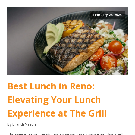
February 26, 2024
Best Lunch in Reno:
Elevating Your Lunch
Experience at The Grill
By Brandi Nason