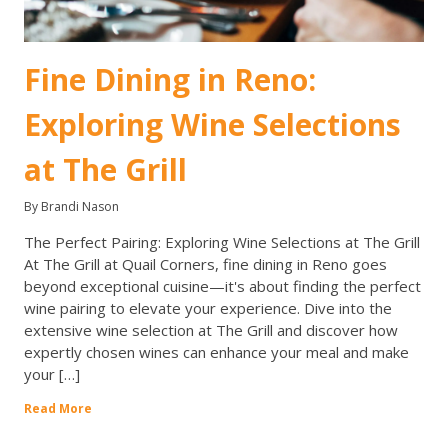
Fine Dining in Reno:
Exploring Wine Selections
at The Grill
By Brandi Nason
The Perfect Pairing: Exploring Wine Selections at The Grill
At The Grill at Quail Corners, fine dining in Reno goes
beyond exceptional cuisine—it's about finding the perfect
wine pairing to elevate your experience. Dive into the
extensive wine selection at The Grill and discover how
expertly chosen wines can enhance your meal and make
your […]
Read More