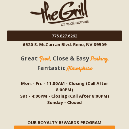
775.827.6262
6520 S. McCarran Blvd. Reno, NV 89509
Great
Close & Easy
Food,
Parking,
Fantastic
Atmosphere
Mon. - Fri. - 11:00AM - Closing (Call After
8:00PM)
Sat - 4:00PM - Closing (Call After 8:00PM)
Sunday - Closed
OUR ROYALTY REWARDS PROGRAM