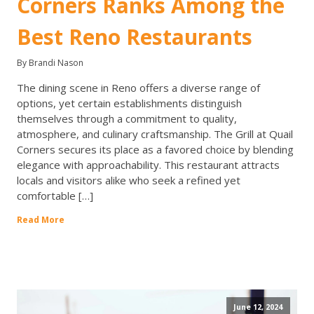
Corners Ranks Among the
Best Reno Restaurants
By Brandi Nason
The dining scene in Reno offers a diverse range of
options, yet certain establishments distinguish
themselves through a commitment to quality,
atmosphere, and culinary craftsmanship. The Grill at Quail
Corners secures its place as a favored choice by blending
elegance with approachability. This restaurant attracts
locals and visitors alike who seek a refined yet
comfortable […]
Read More
June 12, 2024