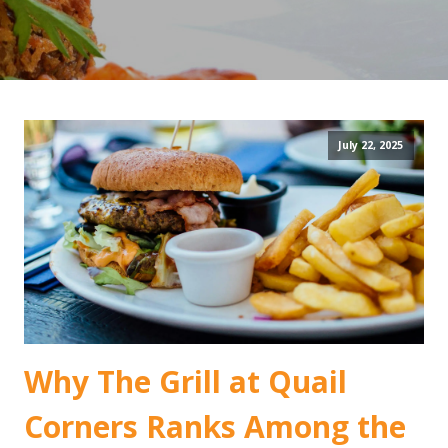
July 22, 2025
Why The Grill at Quail
Corners Ranks Among the