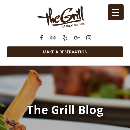
MAKE A RESERVATION
The Grill Blog