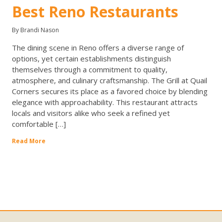
Best Reno Restaurants
By Brandi Nason
The dining scene in Reno offers a diverse range of
options, yet certain establishments distinguish
themselves through a commitment to quality,
atmosphere, and culinary craftsmanship. The Grill at Quail
Corners secures its place as a favored choice by blending
elegance with approachability. This restaurant attracts
locals and visitors alike who seek a refined yet
comfortable […]
Read More