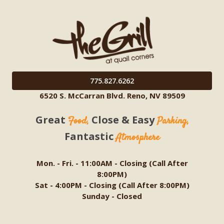
775.827.6262
6520 S. McCarran Blvd. Reno, NV 89509
Great
Close & Easy
Food,
Parking,
Fantastic
Atmosphere
Mon. - Fri. - 11:00AM - Closing (Call After
8:00PM)
Sat - 4:00PM - Closing (Call After 8:00PM)
Sunday - Closed