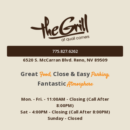
775.827.6262
6520 S. McCarran Blvd. Reno, NV 89509
Great
Close & Easy
Food,
Parking,
Fantastic
Atmosphere
Mon. - Fri. - 11:00AM - Closing (Call After
8:00PM)
Sat - 4:00PM - Closing (Call After 8:00PM)
Sunday - Closed