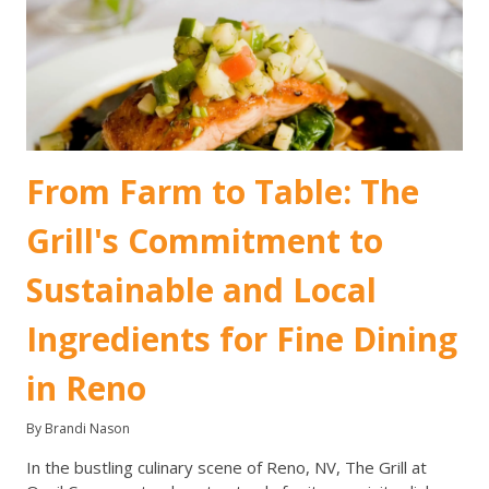
From Farm to Table: The
Grill's Commitment to
Sustainable and Local
Ingredients for Fine Dining
in Reno
By Brandi Nason
In the bustling culinary scene of Reno, NV, The Grill at