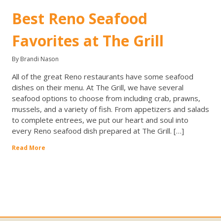
Best Reno Seafood
Favorites at The Grill
By Brandi Nason
All of the great Reno restaurants have some seafood
dishes on their menu. At The Grill, we have several
seafood options to choose from including crab, prawns,
mussels, and a variety of fish. From appetizers and salads
to complete entrees, we put our heart and soul into
every Reno seafood dish prepared at The Grill. […]
Read More