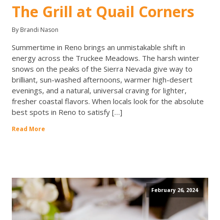
The Grill at Quail Corners
By Brandi Nason
Summertime in Reno brings an unmistakable shift in
energy across the Truckee Meadows. The harsh winter
snows on the peaks of the Sierra Nevada give way to
brilliant, sun-washed afternoons, warmer high-desert
evenings, and a natural, universal craving for lighter,
fresher coastal flavors. When locals look for the absolute
best spots in Reno to satisfy […]
Read More
February 26, 2024