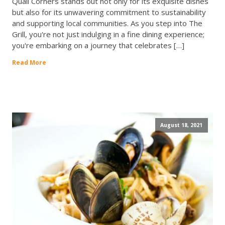
Quail Corners stands out not only for its exquisite dishes
but also for its unwavering commitment to sustainability
and supporting local communities. As you step into The
Grill, you're not just indulging in a fine dining experience;
you're embarking on a journey that celebrates […]
Read More
August 18, 2021