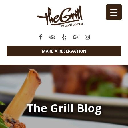
MAKE A RESERVATION
The Grill Blog