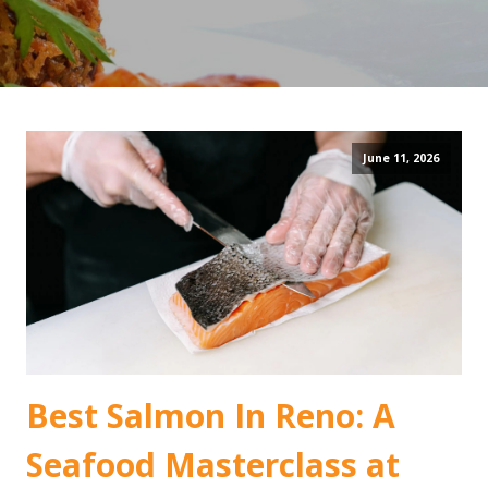
June 11, 2026
Best Salmon In Reno: A
Seafood Masterclass at