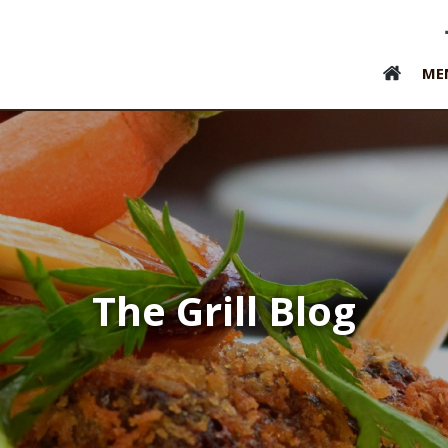
ME
The Grill Blog