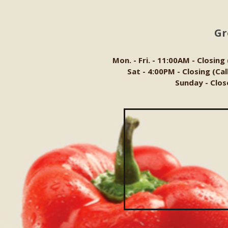
Gr
Mon. - Fri. - 11:00AM - Closing
Sat - 4:00PM - Closing (Ca
Sunday - Clos