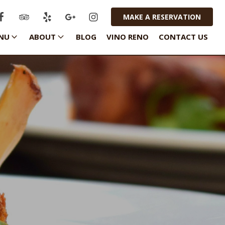
MAKE A RESERVATION
NU
ABOUT
BLOG
VINO RENO
CONTACT US