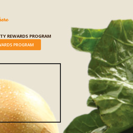
here
LTY REWARDS PROGRAM
WARDS PROGRAM