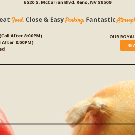
6520 S. McCarran Blvd. Reno, NV 89509
eat
Close & Easy
Fantastic
Food,
Parking,
Atmosp
 (Call After 8:00PM)
OUR ROYA
ll After 8:00PM)
RE
ed