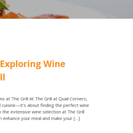
 Exploring Wine
ll
s at The Grill At The Grill at Quail Corners,
 cuisine—it's about finding the perfect wine
o the extensive wine selection at The Grill
n enhance your meal and make your […]