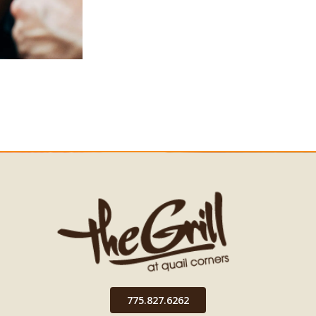
775.827.6262