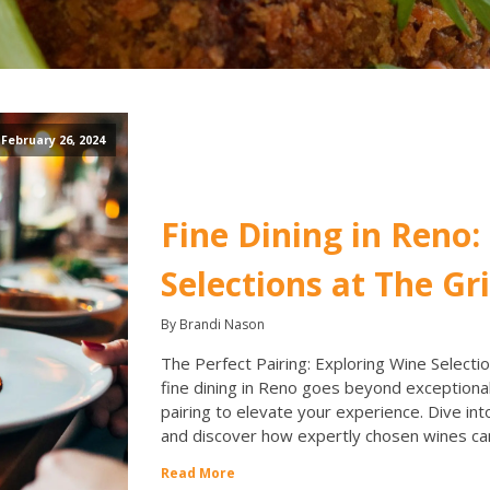
February 26, 2024
Fine Dining in Reno:
Selections at The Gri
By Brandi Nason
The Perfect Pairing: Exploring Wine Selection
fine dining in Reno goes beyond exceptional
pairing to elevate your experience. Dive int
and discover how expertly chosen wines ca
Read More