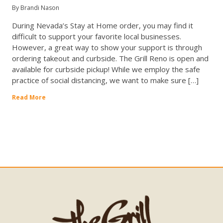
By Brandi Nason
During Nevada’s Stay at Home order, you may find it
difficult to support your favorite local businesses.
However, a great way to show your support is through
ordering takeout and curbside. The Grill Reno is open and
available for curbside pickup! While we employ the safe
practice of social distancing, we want to make sure […]
Read More