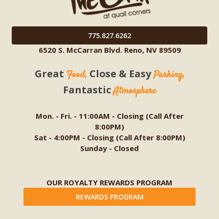
775.827.6262
6520 S. McCarran Blvd. Reno, NV 89509
Great
Close & Easy
Food,
Parking,
Fantastic
Atmosphere
Mon. - Fri. - 11:00AM - Closing (Call After
8:00PM)
Sat - 4:00PM - Closing (Call After 8:00PM)
Sunday - Closed
OUR ROYALTY REWARDS PROGRAM
REWARDS PROGRAM