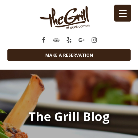
MAKE A RESERVATION
The Grill Blog