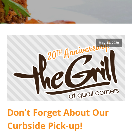
May 13, 2020
Don’t Forget About Our
Curbside Pick-up!