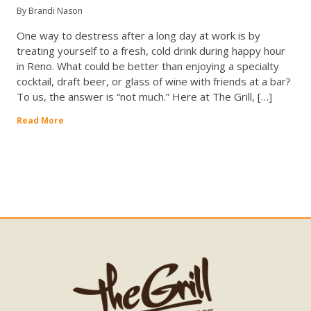
By Brandi Nason
One way to destress after a long day at work is by
treating yourself to a fresh, cold drink during happy hour
in Reno. What could be better than enjoying a specialty
cocktail, draft beer, or glass of wine with friends at a bar?
To us, the answer is “not much.” Here at The Grill, […]
Read More