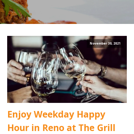
November 30, 2021
Enjoy Weekday Happy
Hour in Reno at The Grill