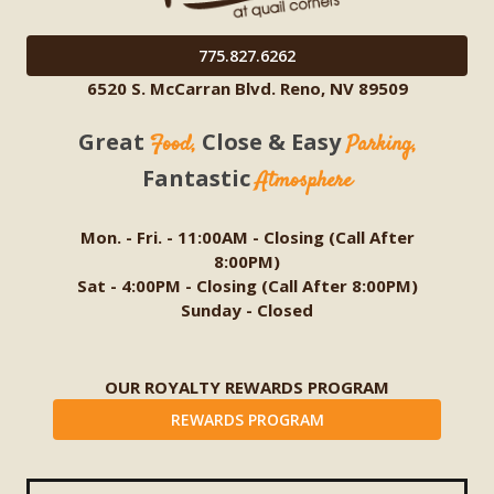
775.827.6262
6520 S. McCarran Blvd. Reno, NV 89509
Great
Close & Easy
Food,
Parking,
Fantastic
Atmosphere
Mon. - Fri. - 11:00AM - Closing (Call After
8:00PM)
Sat - 4:00PM - Closing (Call After 8:00PM)
Sunday - Closed
OUR ROYALTY REWARDS PROGRAM
REWARDS PROGRAM