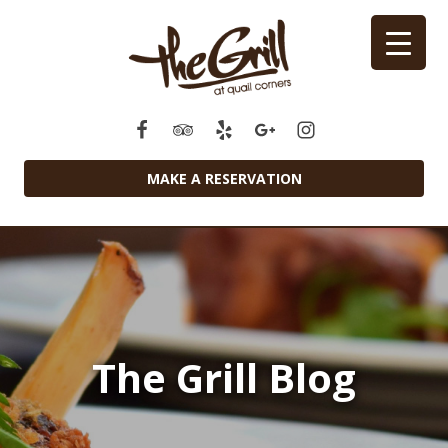
MAKE A RESERVATION
The Grill Blog