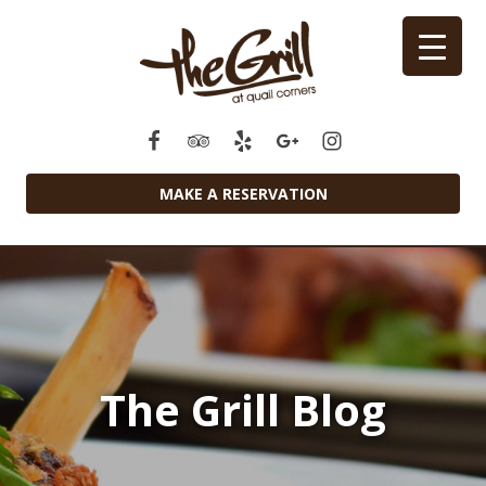
MAKE A RESERVATION
The Grill Blog