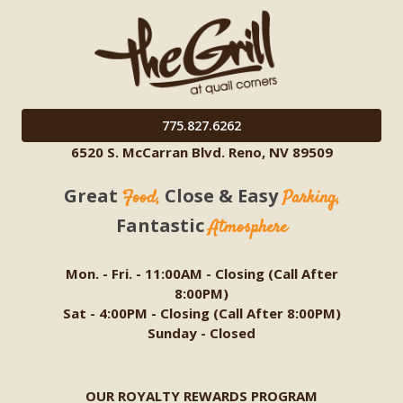
775.827.6262
6520 S. McCarran Blvd. Reno, NV 89509
Great
Close & Easy
Food,
Parking,
Fantastic
Atmosphere
Mon. - Fri. - 11:00AM - Closing (Call After
8:00PM)
Sat - 4:00PM - Closing (Call After 8:00PM)
Sunday - Closed
OUR ROYALTY REWARDS PROGRAM