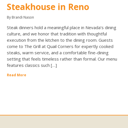
Steakhouse in Reno
By Brandi Nason
Steak dinners hold a meaningful place in Nevada’s dining
culture, and we honor that tradition with thoughtful
execution from the kitchen to the dining room. Guests
come to The Grill at Quail Corners for expertly cooked
steaks, warm service, and a comfortable fine-dining
setting that feels timeless rather than formal. Our menu
features classics such […]
Read More