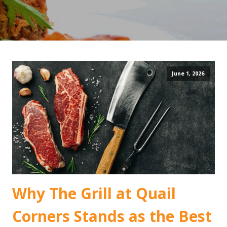
June 1, 2026
Why The Grill at Quail
Corners Stands as the Best