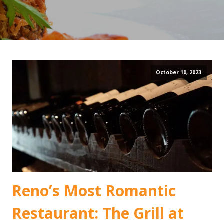
October 10, 2023
Reno’s Most Romantic
Restaurant: The Grill at