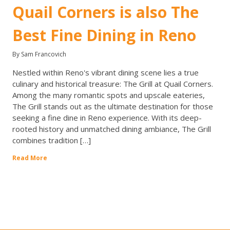
Quail Corners is also The
Best Fine Dining in Reno
By Sam Francovich
Nestled within Reno's vibrant dining scene lies a true
culinary and historical treasure: The Grill at Quail Corners.
Among the many romantic spots and upscale eateries,
The Grill stands out as the ultimate destination for those
seeking a fine dine in Reno experience. With its deep-
rooted history and unmatched dining ambiance, The Grill
combines tradition […]
Read More