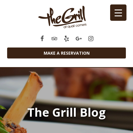
MAKE A RESERVATION
The Grill Blog