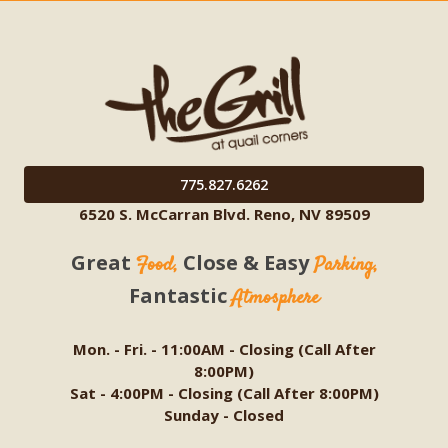
775.827.6262
6520 S. McCarran Blvd. Reno, NV 89509
Great
Close & Easy
Food,
Parking,
Fantastic
Atmosphere
Mon. - Fri. - 11:00AM - Closing (Call After
8:00PM)
Sat - 4:00PM - Closing (Call After 8:00PM)
Sunday - Closed