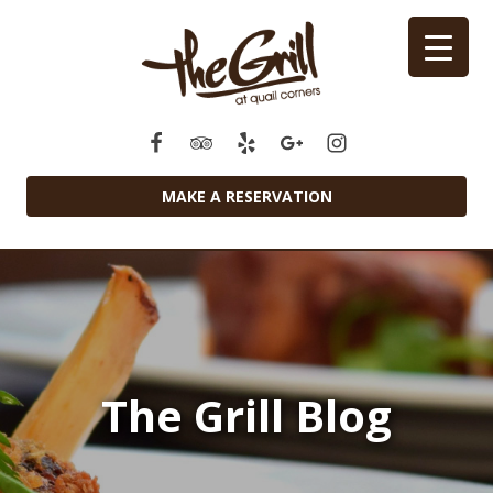
MAKE A RESERVATION
The Grill Blog