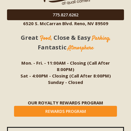
775.827.6262
6520 S. McCarran Blvd. Reno, NV 89509
Great
Close & Easy
Food,
Parking,
Fantastic
Atmosphere
Mon. - Fri. - 11:00AM - Closing (Call After
8:00PM)
Sat - 4:00PM - Closing (Call After 8:00PM)
Sunday - Closed
OUR ROYALTY REWARDS PROGRAM
REWARDS PROGRAM