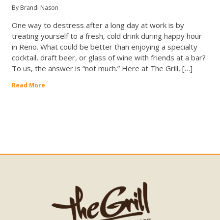
By Brandi Nason
One way to destress after a long day at work is by
treating yourself to a fresh, cold drink during happy hour
in Reno. What could be better than enjoying a specialty
cocktail, draft beer, or glass of wine with friends at a bar?
To us, the answer is “not much.” Here at The Grill, […]
Read More