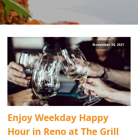
November 30, 2021
Enjoy Weekday Happy
Hour in Reno at The Grill