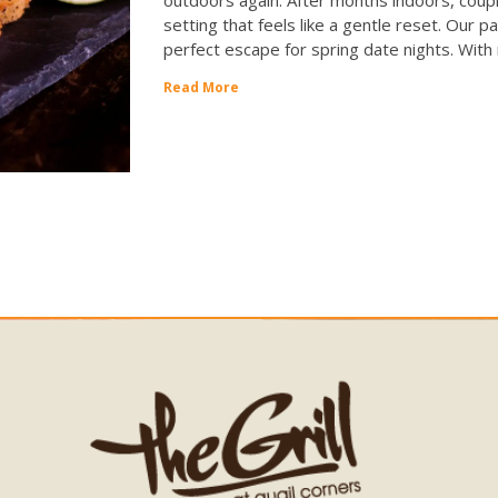
setting that feels like a gentle reset. Our pa
perfect escape for spring date nights. With
Read More