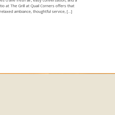
tio at The Grill at Quail Corners offers that
 relaxed ambiance, thoughtful service, […]