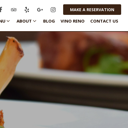
MAKE A RESERVATION
NU
ABOUT
BLOG
VINO RENO
CONTACT US