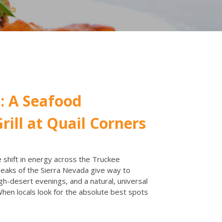
: A Seafood
rill at Quail Corners
shift in energy across the Truckee
aks of the Sierra Nevada give way to
gh-desert evenings, and a natural, universal
 When locals look for the absolute best spots