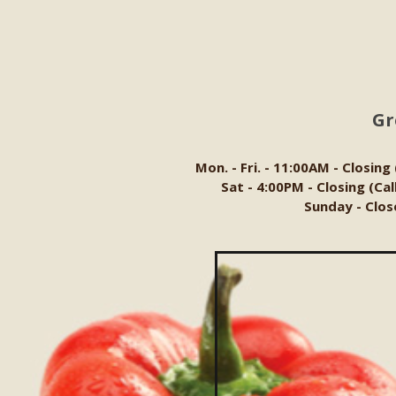
Gr
Mon. - Fri. - 11:00AM - Closing
Sat - 4:00PM - Closing (Ca
Sunday - Clos