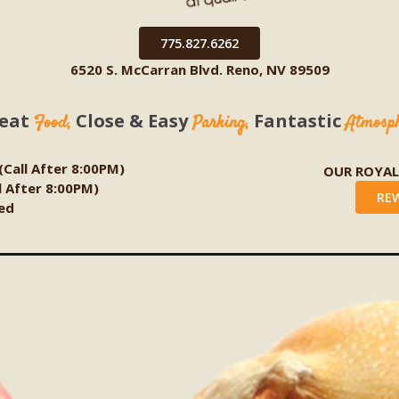
775.827.6262
6520 S. McCarran Blvd. Reno, NV 89509
eat
Close & Easy
Fantastic
Food,
Parking,
Atmosp
 (Call After 8:00PM)
OUR ROYA
ll After 8:00PM)
RE
ed