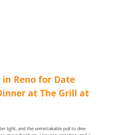
 in Reno for Date
inner at The Grill at
r light, and the unmistakable pull to dine
es crave fresh air, easy conversation, and a