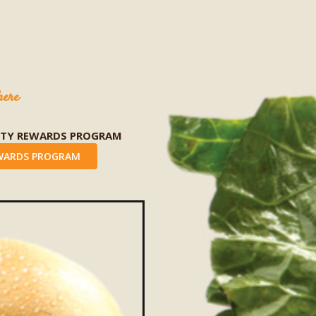
here
LTY REWARDS PROGRAM
WARDS PROGRAM