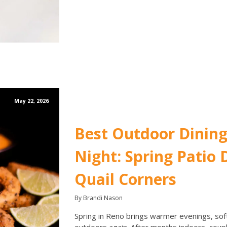
May 22, 2026
Best Outdoor Dining
Night: Spring Patio D
Quail Corners
By Brandi Nason
Spring in Reno brings warmer evenings, softe
outdoors again. After months indoors, coupl