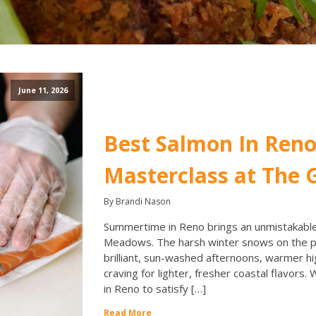
June 11, 2026
Best Salmon In Reno
Masterclass at The G
By Brandi Nason
Summertime in Reno brings an unmistakable 
Meadows. The harsh winter snows on the pe
brilliant, sun-washed afternoons, warmer hi
craving for lighter, fresher coastal flavors.
in Reno to satisfy […]
Read More