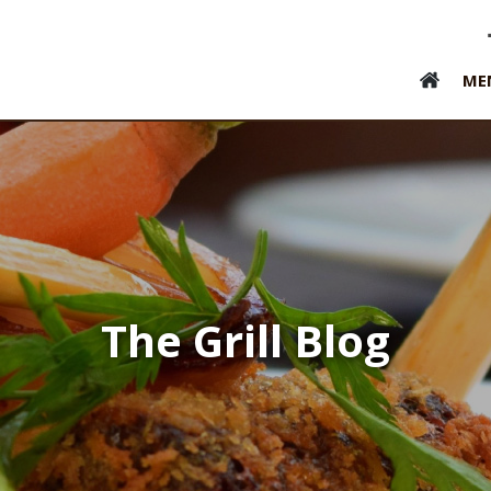
ME
The Grill Blog