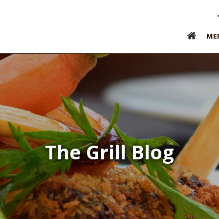
ME
The Grill Blog