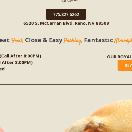
775.827.6262
6520 S. McCarran Blvd. Reno, NV 89509
eat
Close & Easy
Fantastic
Food,
Parking,
Atmosp
 (Call After 8:00PM)
OUR ROYA
ll After 8:00PM)
RE
ed