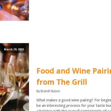
March 29, 2022
Food and Wine Pairi
from The Grill
By Brandi Nason
What makes a good wine pairing? For beginn
be an interesting process for your taste bu
a balance with the overall components of a d