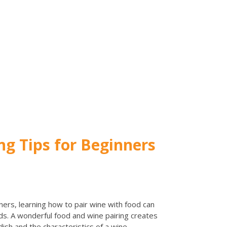
ng Tips for Beginners
ers, learning how to pair wine with food can
ds. A wonderful food and wine pairing creates
ish and the characteristics of a wine.