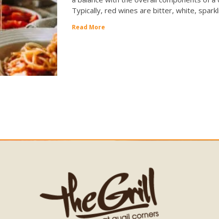
Typically, red wines are bitter, white, spark
Read More