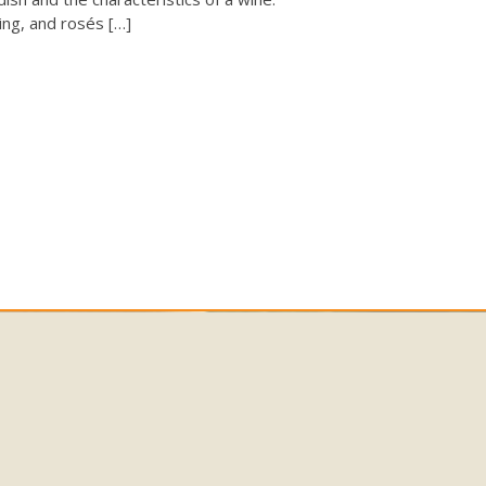
ling, and rosés […]