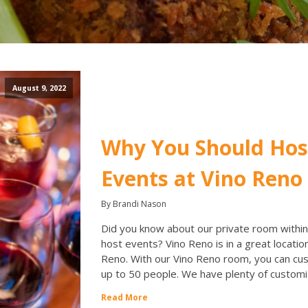
August 9, 2022
Why You Should Ho
Events at Vino Reno
By Brandi Nason
Did you know about our private room within
host events? Vino Reno is in a great location
Reno. With our Vino Reno room, you can c
up to 50 people. We have plenty of customi
Read More