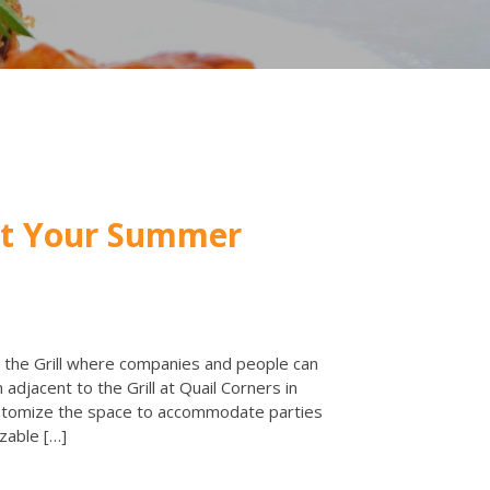
st Your Summer
 the Grill where companies and people can
 adjacent to the Grill at Quail Corners in
ustomize the space to accommodate parties
zable […]