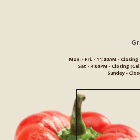
Gr
Mon. - Fri. - 11:00AM - Closing
Sat - 4:00PM - Closing (Ca
Sunday - Clos