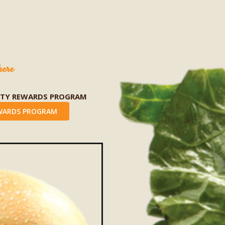
here
LTY REWARDS PROGRAM
WARDS PROGRAM