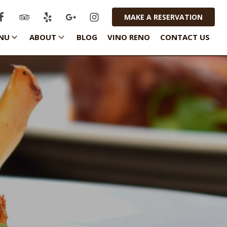
MAKE A RESERVATION
NU
ABOUT
BLOG
VINO RENO
CONTACT US