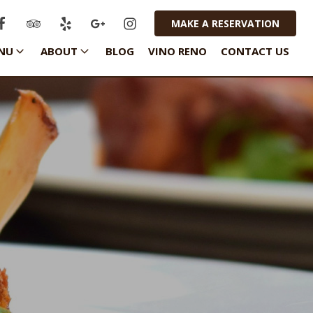
MAKE A RESERVATION
NU
ABOUT
BLOG
VINO RENO
CONTACT US