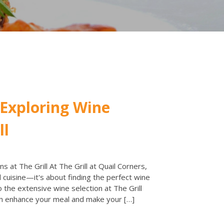
 Exploring Wine
ll
s at The Grill At The Grill at Quail Corners,
 cuisine—it's about finding the perfect wine
o the extensive wine selection at The Grill
n enhance your meal and make your […]