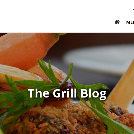
ME
The Grill Blog