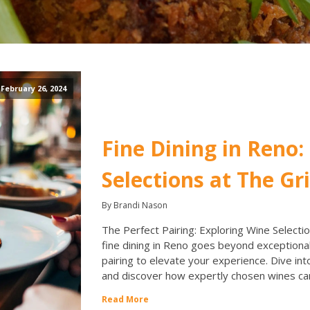
February 26, 2024
Fine Dining in Reno:
Selections at The Gri
By Brandi Nason
The Perfect Pairing: Exploring Wine Selection
fine dining in Reno goes beyond exceptional
pairing to elevate your experience. Dive int
and discover how expertly chosen wines ca
Read More