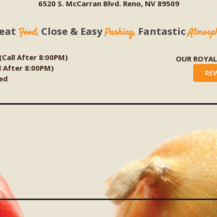
6520 S. McCarran Blvd. Reno, NV 89509
eat
Close & Easy
Fantastic
Food,
Parking,
Atmosp
 (Call After 8:00PM)
OUR ROYA
ll After 8:00PM)
RE
ed