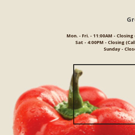
Gr
Mon. - Fri. - 11:00AM - Closing
Sat - 4:00PM - Closing (Ca
Sunday - Clos