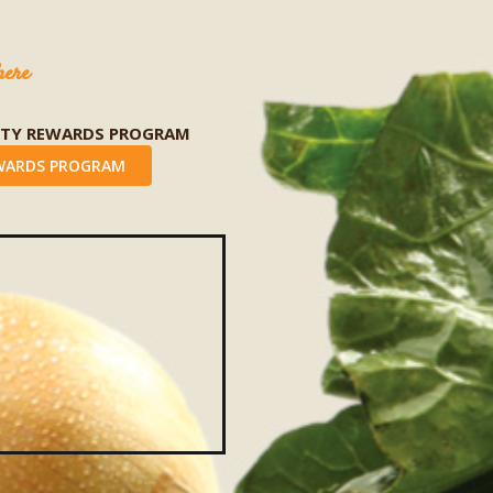
here
LTY REWARDS PROGRAM
WARDS PROGRAM