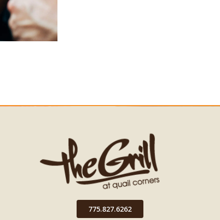
775.827.6262