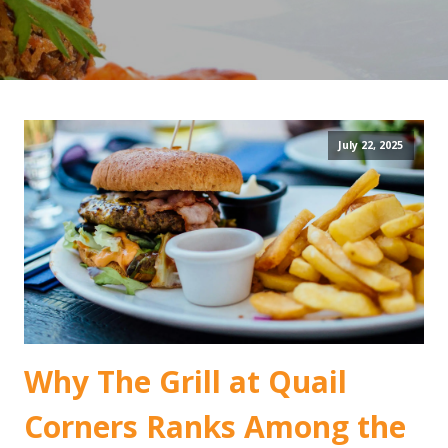
July 22, 2025
Why The Grill at Quail
Corners Ranks Among the