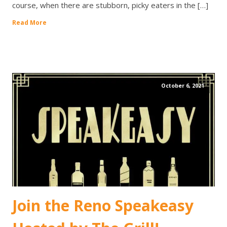
course, when there are stubborn, picky eaters in the […]
Read More
October 6, 2021
Join the Reno Speakeasy