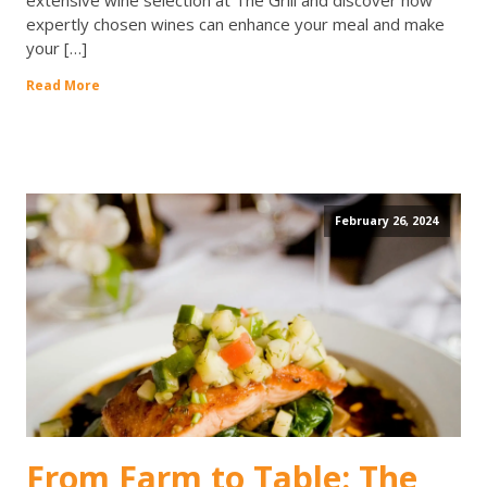
extensive wine selection at The Grill and discover how
expertly chosen wines can enhance your meal and make
your […]
Read More
February 26, 2024
From Farm to Table: The