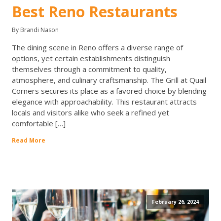
Best Reno Restaurants
By Brandi Nason
The dining scene in Reno offers a diverse range of
options, yet certain establishments distinguish
themselves through a commitment to quality,
atmosphere, and culinary craftsmanship. The Grill at Quail
Corners secures its place as a favored choice by blending
elegance with approachability. This restaurant attracts
locals and visitors alike who seek a refined yet
comfortable […]
Read More
February 26, 2024