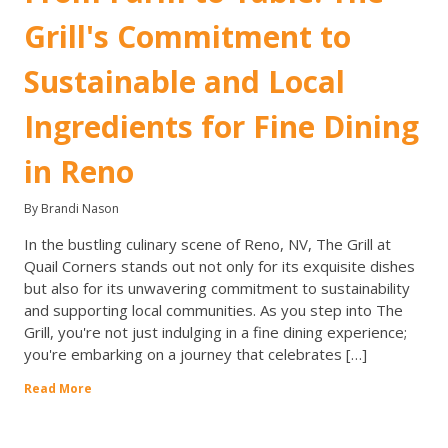
Grill's Commitment to
Sustainable and Local
Ingredients for Fine Dining
in Reno
By Brandi Nason
In the bustling culinary scene of Reno, NV, The Grill at
Quail Corners stands out not only for its exquisite dishes
but also for its unwavering commitment to sustainability
and supporting local communities. As you step into The
Grill, you're not just indulging in a fine dining experience;
you're embarking on a journey that celebrates […]
Read More