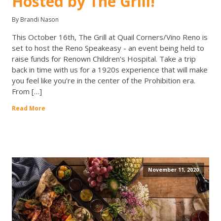
Hosted by The Grill!
By Brandi Nason
This October 16th, The Grill at Quail Corners/Vino Reno is
set to host the Reno Speakeasy - an event being held to
raise funds for Renown Children’s Hospital. Take a trip
back in time with us for a 1920s experience that will make
you feel like you’re in the center of the Prohibition era.
From […]
Read More
November 11, 2020