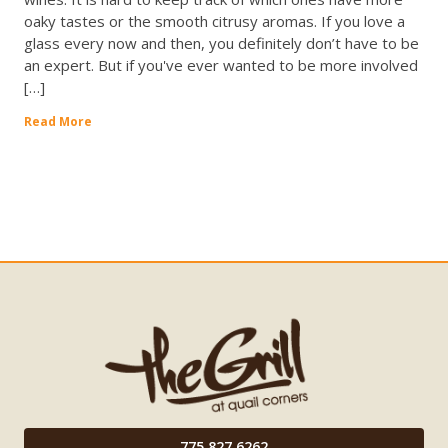
oaky tastes or the smooth citrusy aromas. If you love a
glass every now and then, you definitely don’t have to be
an expert. But if you've ever wanted to be more involved
[…]
Read More
775.827.6262