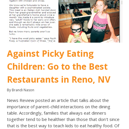
Against Picky Eating
Children: Go to the Best
Restaurants in Reno, NV
By Brandi Nason
News Review posted an article that talks about the
importance of parent-child interactions on the dining
table. Accordingly, families that always eat dinners
together tend to be healthier than those that don't since
that is the best way to teach kids to eat healthy food. Of