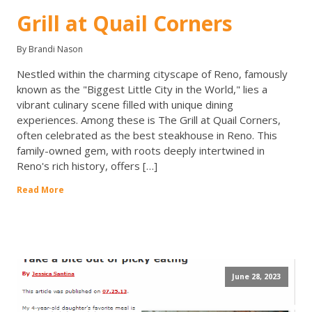
Grill at Quail Corners
By Brandi Nason
Nestled within the charming cityscape of Reno, famously
known as the "Biggest Little City in the World," lies a
vibrant culinary scene filled with unique dining
experiences. Among these is The Grill at Quail Corners,
often celebrated as the best steakhouse in Reno. This
family-owned gem, with roots deeply intertwined in
Reno's rich history, offers […]
Read More
June 28, 2023