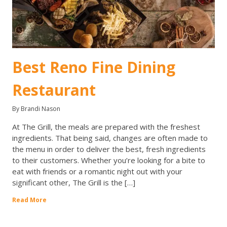
Best Reno Fine Dining
Restaurant
By Brandi Nason
At The Grill, the meals are prepared with the freshest
ingredients. That being said, changes are often made to
the menu in order to deliver the best, fresh ingredients
to their customers. Whether you’re looking for a bite to
eat with friends or a romantic night out with your
significant other, The Grill is the […]
Read More