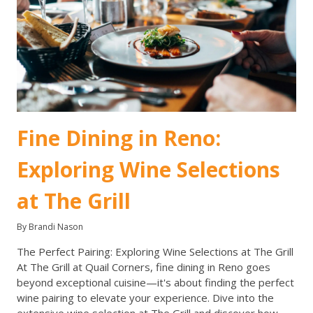
Fine Dining in Reno:
Exploring Wine Selections
at The Grill
By Brandi Nason
The Perfect Pairing: Exploring Wine Selections at The Grill
At The Grill at Quail Corners, fine dining in Reno goes
beyond exceptional cuisine—it's about finding the perfect
wine pairing to elevate your experience. Dive into the