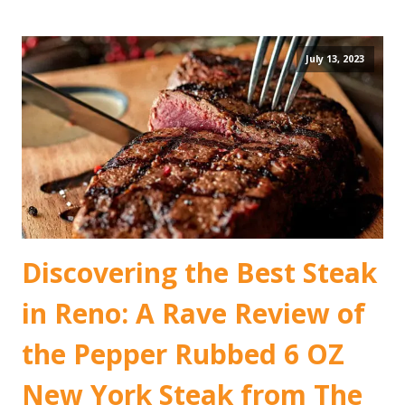
July 13, 2023
Discovering the Best Steak
in Reno: A Rave Review of
the Pepper Rubbed 6 OZ
New York Steak from The