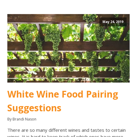
May 24, 2019
White Wine Food Pairing
Suggestions
By Brandi Nason
There are so many different wines and tastes to certain
wines. It is hard to keep track of which ones have more