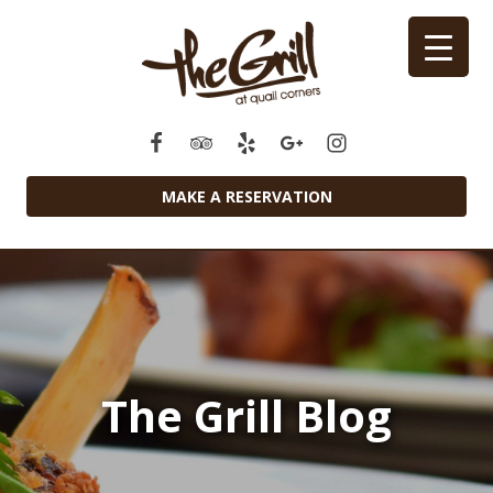
MAKE A RESERVATION
The Grill Blog