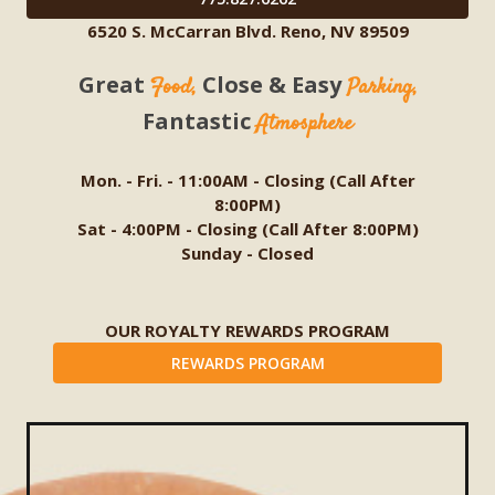
6520 S. McCarran Blvd. Reno, NV 89509
Great
Close & Easy
Food,
Parking,
Fantastic
Atmosphere
Mon. - Fri. - 11:00AM - Closing (Call After
8:00PM)
Sat - 4:00PM - Closing (Call After 8:00PM)
Sunday - Closed
OUR ROYALTY REWARDS PROGRAM
REWARDS PROGRAM