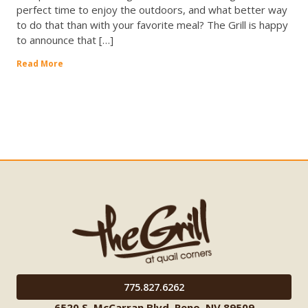
perfect time to enjoy the outdoors, and what better way
to do that than with your favorite meal? The Grill is happy
to announce that […]
Read More
775.827.6262
6520 S. McCarran Blvd. Reno, NV 89509