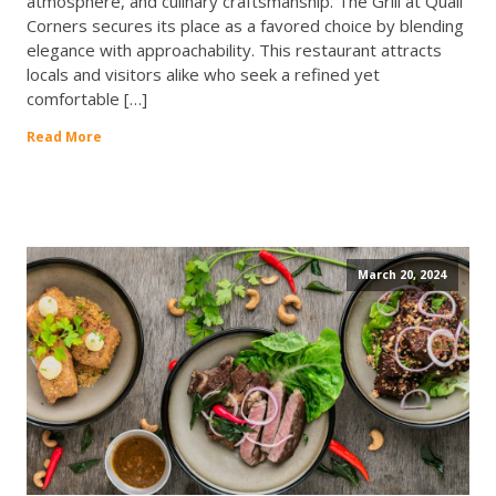
atmosphere, and culinary craftsmanship. The Grill at Quail
Corners secures its place as a favored choice by blending
elegance with approachability. This restaurant attracts
locals and visitors alike who seek a refined yet
comfortable […]
Read More
March 20, 2024