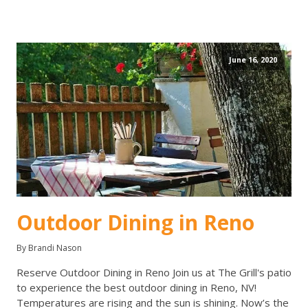
June 16, 2020
Outdoor Dining in Reno
By Brandi Nason
Reserve Outdoor Dining in Reno Join us at The Grill's patio
to experience the best outdoor dining in Reno, NV!
Temperatures are rising and the sun is shining. Now’s the