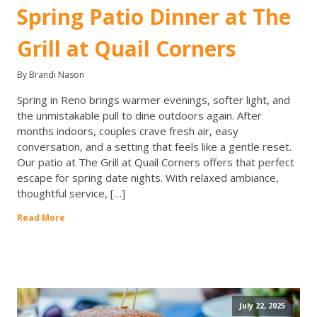
Spring Patio Dinner at The
Grill at Quail Corners
By Brandi Nason
Spring in Reno brings warmer evenings, softer light, and
the unmistakable pull to dine outdoors again. After
months indoors, couples crave fresh air, easy
conversation, and a setting that feels like a gentle reset.
Our patio at The Grill at Quail Corners offers that perfect
escape for spring date nights. With relaxed ambiance,
thoughtful service, […]
Read More
July 22, 2025