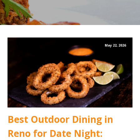
May 22, 2026
Best Outdoor Dining in
Reno for Date Night: