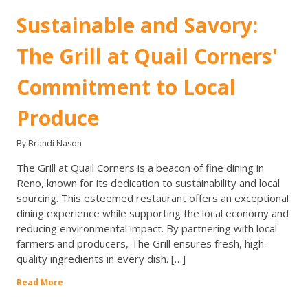
Sustainable and Savory:
The Grill at Quail Corners'
Commitment to Local
Produce
By Brandi Nason
The Grill at Quail Corners is a beacon of fine dining in
Reno, known for its dedication to sustainability and local
sourcing. This esteemed restaurant offers an exceptional
dining experience while supporting the local economy and
reducing environmental impact. By partnering with local
farmers and producers, The Grill ensures fresh, high-
quality ingredients in every dish. […]
Read More