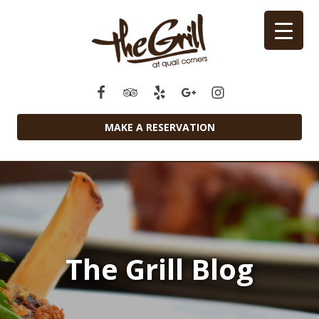
MAKE A RESERVATION
The Grill Blog