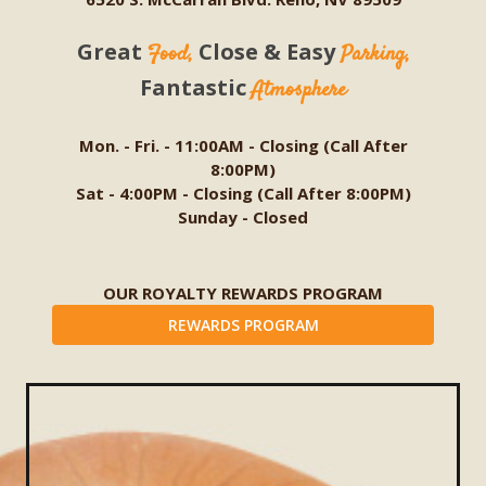
Great
Close & Easy
Food,
Parking,
Fantastic
Atmosphere
Mon. - Fri. - 11:00AM - Closing (Call After
8:00PM)
Sat - 4:00PM - Closing (Call After 8:00PM)
Sunday - Closed
OUR ROYALTY REWARDS PROGRAM
REWARDS PROGRAM