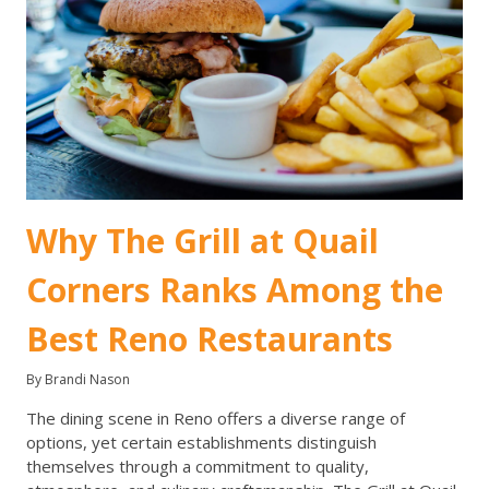
Why The Grill at Quail
Corners Ranks Among the
Best Reno Restaurants
By Brandi Nason
The dining scene in Reno offers a diverse range of
options, yet certain establishments distinguish
themselves through a commitment to quality,