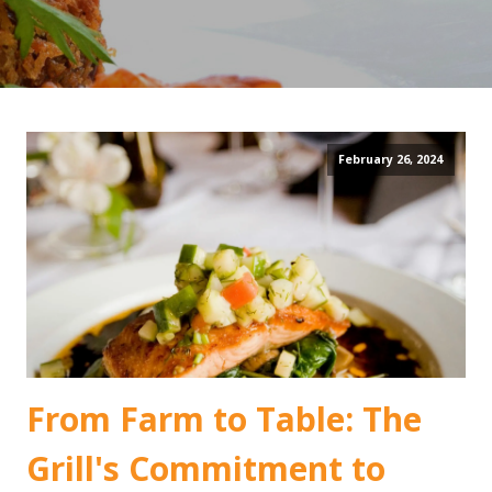
February 26, 2024
From Farm to Table: The
Grill's Commitment to