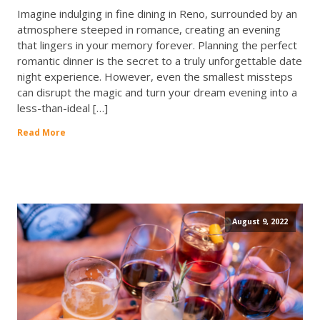
Imagine indulging in fine dining in Reno, surrounded by an
atmosphere steeped in romance, creating an evening
that lingers in your memory forever. Planning the perfect
romantic dinner is the secret to a truly unforgettable date
night experience. However, even the smallest missteps
can disrupt the magic and turn your dream evening into a
less-than-ideal […]
Read More
August 9, 2022