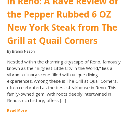
in Reno: A Rave Review of
the Pepper Rubbed 6 OZ
New York Steak from The
Grill at Quail Corners
By Brandi Nason
Nestled within the charming cityscape of Reno, famously
known as the "Biggest Little City in the World," lies a
vibrant culinary scene filled with unique dining
experiences. Among these is The Grill at Quail Corners,
often celebrated as the best steakhouse in Reno. This
family-owned gem, with roots deeply intertwined in
Reno's rich history, offers […]
Read More