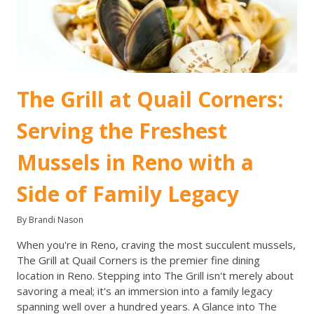
The Grill at Quail Corners:
Serving the Freshest
Mussels in Reno with a
Side of Family Legacy
By Brandi Nason
When you're in Reno, craving the most succulent mussels,
The Grill at Quail Corners is the premier fine dining
location in Reno. Stepping into The Grill isn't merely about
savoring a meal; it's an immersion into a family legacy
spanning well over a hundred years. A Glance into The