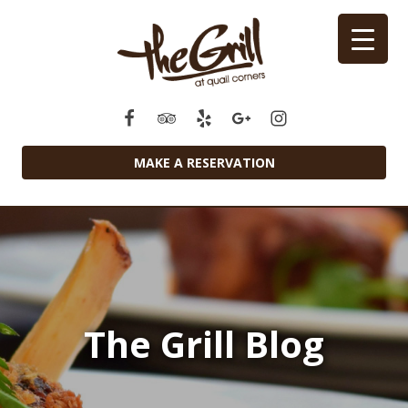
MAKE A RESERVATION
The Grill Blog