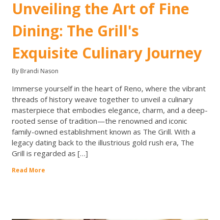
Unveiling the Art of Fine
Dining: The Grill's
Exquisite Culinary Journey
By Brandi Nason
Immerse yourself in the heart of Reno, where the vibrant
threads of history weave together to unveil a culinary
masterpiece that embodies elegance, charm, and a deep-
rooted sense of tradition—the renowned and iconic
family-owned establishment known as The Grill. With a
legacy dating back to the illustrious gold rush era, The
Grill is regarded as […]
Read More