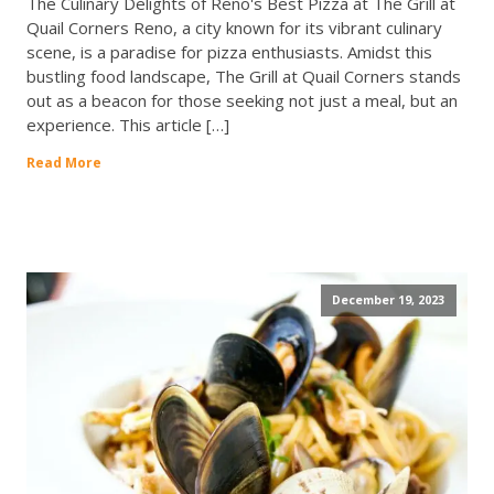
The Culinary Delights of Reno's Best Pizza at The Grill at
Quail Corners Reno, a city known for its vibrant culinary
scene, is a paradise for pizza enthusiasts. Amidst this
bustling food landscape, The Grill at Quail Corners stands
out as a beacon for those seeking not just a meal, but an
experience. This article […]
Read More
December 19, 2023