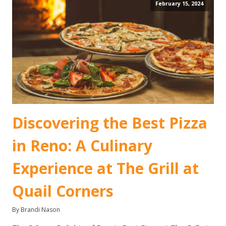
February 15, 2024
Discovering the Best Pizza
in Reno: A Culinary
Experience at The Grill at
Quail Corners
By Brandi Nason