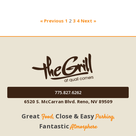
« Previous
1
2
3
4
Next »
775.827.6262
6520 S. McCarran Blvd. Reno, NV 89509
Great
Close & Easy
Food,
Parking,
Fantastic
Atmosphere