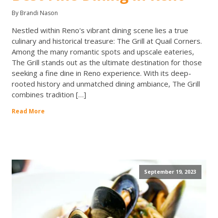
By Brandi Nason
Nestled within Reno's vibrant dining scene lies a true
culinary and historical treasure: The Grill at Quail Corners.
Among the many romantic spots and upscale eateries,
The Grill stands out as the ultimate destination for those
seeking a fine dine in Reno experience. With its deep-
rooted history and unmatched dining ambiance, The Grill
combines tradition […]
Read More
September 19, 2023