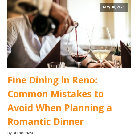
May 30, 2023
Fine Dining in Reno:
Common Mistakes to
Avoid When Planning a
Romantic Dinner
By Brandi Nason