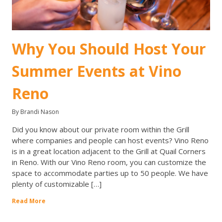
Why You Should Host Your
Summer Events at Vino
Reno
By Brandi Nason
Did you know about our private room within the Grill
where companies and people can host events? Vino Reno
is in a great location adjacent to the Grill at Quail Corners
in Reno. With our Vino Reno room, you can customize the
space to accommodate parties up to 50 people. We have
plenty of customizable […]
Read More