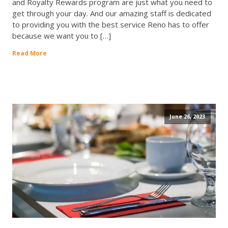
and Royalty Rewards program are just what you need to
get through your day. And our amazing staff is dedicated
to providing you with the best service Reno has to offer
because we want you to […]
Read More
June 26, 2023