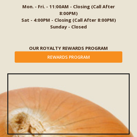
Mon. - Fri. - 11:00AM - Closing (Call After
8:00PM)
Sat - 4:00PM - Closing (Call After 8:00PM)
Sunday - Closed
OUR ROYALTY REWARDS PROGRAM
REWARDS PROGRAM