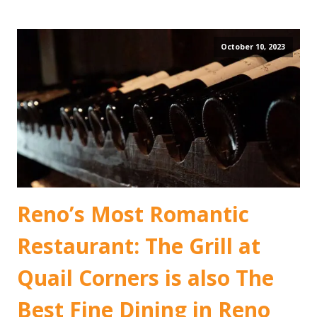
October 10, 2023
Reno’s Most Romantic
Restaurant: The Grill at
Quail Corners is also The
Best Fine Dining in Reno