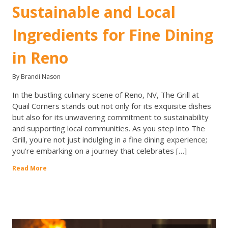
Sustainable and Local
Ingredients for Fine Dining
in Reno
By Brandi Nason
In the bustling culinary scene of Reno, NV, The Grill at
Quail Corners stands out not only for its exquisite dishes
but also for its unwavering commitment to sustainability
and supporting local communities. As you step into The
Grill, you're not just indulging in a fine dining experience;
you're embarking on a journey that celebrates […]
Read More