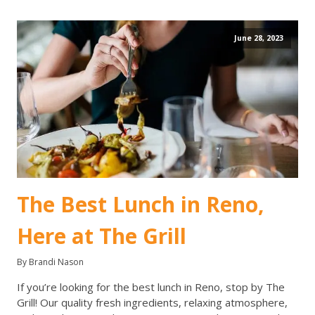
June 28, 2023
The Best Lunch in Reno,
Here at The Grill
By Brandi Nason
If you’re looking for the best lunch in Reno, stop by The
Grill! Our quality fresh ingredients, relaxing atmosphere,