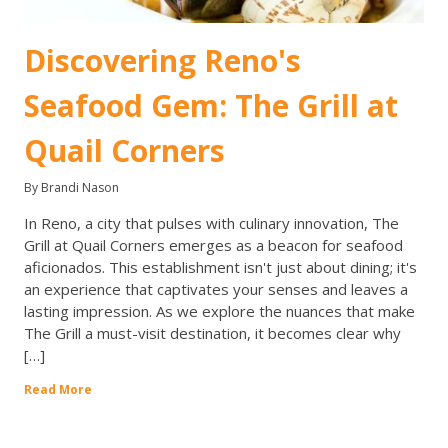
Discovering Reno's
Seafood Gem: The Grill at
Quail Corners
By Brandi Nason
In Reno, a city that pulses with culinary innovation, The
Grill at Quail Corners emerges as a beacon for seafood
aficionados. This establishment isn't just about dining; it's
an experience that captivates your senses and leaves a
lasting impression. As we explore the nuances that make
The Grill a must-visit destination, it becomes clear why
[…]
Read More