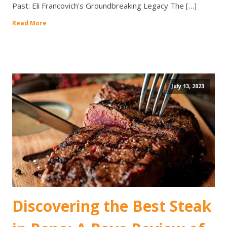
Past: Eli Francovich's Groundbreaking Legacy The […]
Read More
July 13, 2023
Discovering the Best Steak