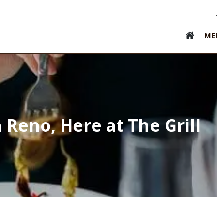
ME
 Reno, Here at The Grill