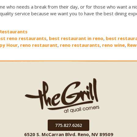
ne who needs a break from their day, or for those who want a nic
 quality service because we want you to have the best dining exp
Restaurants
st reno restaurants
,
best restaurant in reno
,
best restaur
py Hour
,
reno restaurant
,
reno restaurants
,
reno wine
,
Rew
775.827.6262
6520 S. McCarran Blvd. Reno, NV 89509