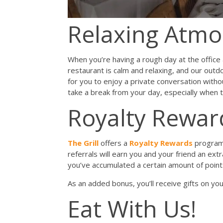
Relaxing Atm
When you’re having a rough day at the offic
restaurant is calm and relaxing, and our outdo
for you to enjoy a private conversation withou
take a break from your day, especially when 
Royalty Rewa
The Grill
offers a
Royalty Rewards
program 
referrals will earn you and your friend an ext
you’ve accumulated a certain amount of points
As an added bonus, you’ll receive gifts on yo
Eat With Us!