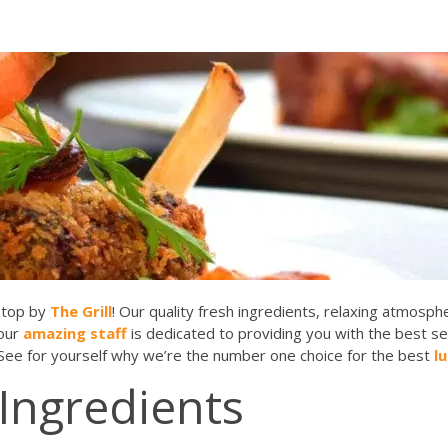
stop by
The Grill
! Our quality fresh ingredients, relaxing atmosp
 our
amazing staff
is dedicated to providing you with the best s
 See for yourself why we’re the number one choice for the best
l
 Ingredients