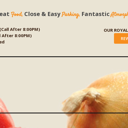
eat
Close & Easy
Fantastic
Food,
Parking,
Atmosp
 (Call After 8:00PM)
OUR ROYA
ll After 8:00PM)
RE
ed