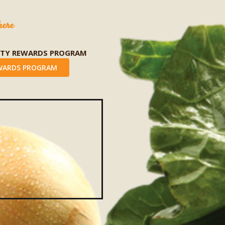
here
LTY REWARDS PROGRAM
WARDS PROGRAM