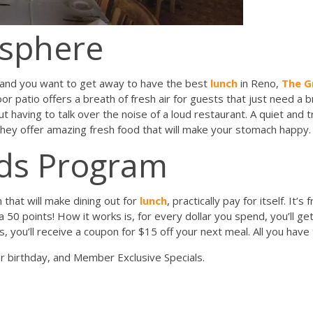
osphere
e and you want to get away to have the best
lunch
in Reno,
The Gr
or patio offers a breath of fresh air for guests that just need a 
t having to talk over the noise of a loud restaurant. A quiet and 
they offer amazing fresh food that will make your stomach happy.
rds Program
that will make dining out for
lunch
, practically pay for itself. It’s
ra 50 points! How it works is, for every dollar you spend, you’ll 
, you’ll receive a coupon for $15 off your next meal. All you have
ur birthday, and Member Exclusive Specials.