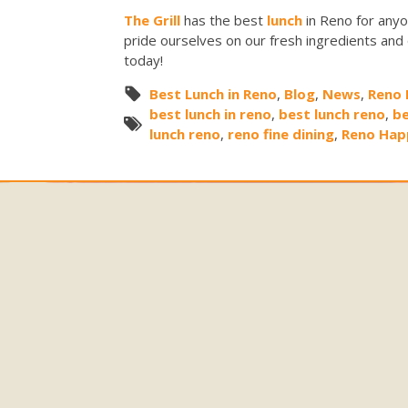
The Grill
has the best
lunch
in Reno for anyo
pride ourselves on our fresh ingredients and
today!
Best Lunch in Reno
,
Blog
,
News
,
Reno 
best lunch in reno
,
best lunch reno
,
be
lunch reno
,
reno fine dining
,
Reno Hap