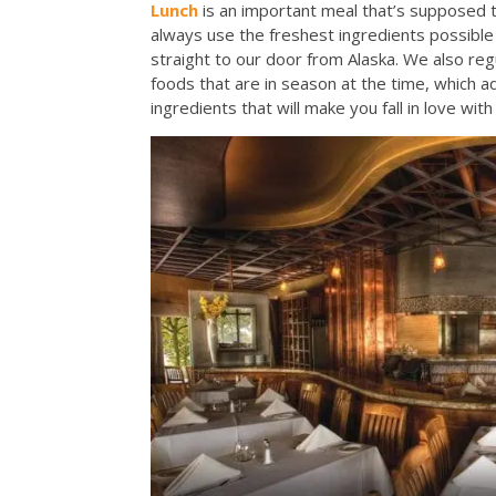
Lunch
is an important meal that’s supposed t
always use the freshest ingredients possible 
straight to our door from Alaska. We also reg
foods that are in season at the time, which 
ingredients that will make you fall in love wit