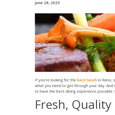
June 28, 2023
If you’re looking for the
best lunch
in Reno, 
what you need to get through your day. And
to have the best dining experience possible.
Fresh, Quality