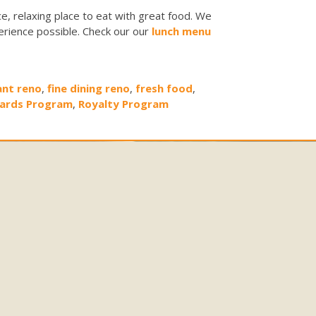
e, relaxing place to eat with great food. We
erience possible. Check our our
lunch menu
ant reno
,
fine dining reno
,
fresh food
,
ards Program
,
Royalty Program