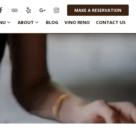
MAKE A RESERVATION
NU
ABOUT
BLOG
VINO RENO
CONTACT US