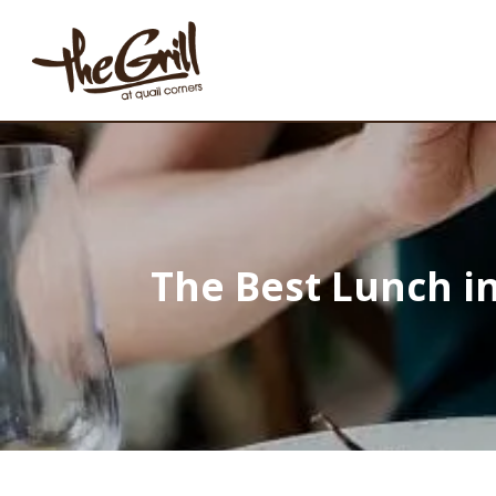
The Best Lunch in