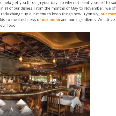
o help get you through your day, so why not treat yourself to so
in all of our dishes. From the months of May to November, we offe
ularly change up our menu to keep things new. Typically,
our me
adds to the freshness of
our menu
and our ingredients. We strive 
h our food.