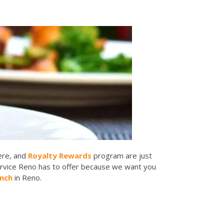
here, and
Royalty Rewards
program are just
ervice Reno has to offer because we want you
unch
in Reno.