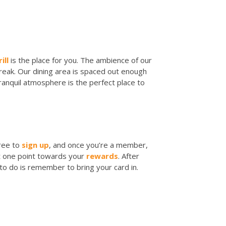
ill
is the place for you. The ambience of our
break. Our dining area is spaced out enough
tranquil atmosphere is the perfect place to
 free to
sign up
, and once you’re a member,
get one point towards your
rewards
. After
 to do is remember to bring your card in.