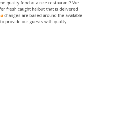
me quality food at a nice restaurant? We
r fresh caught halibut that is delivered
nu
changes are based around the available
to provide our guests with quality