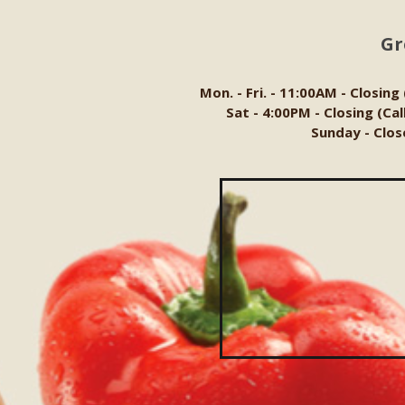
Gr
Mon. - Fri. - 11:00AM - Closing
Sat - 4:00PM - Closing (Ca
Sunday - Clos